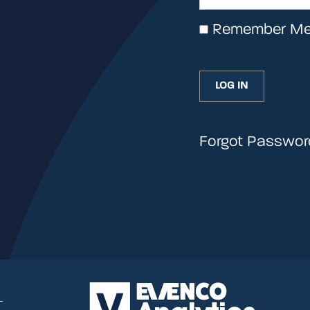
Remember M
Forgot Passwor