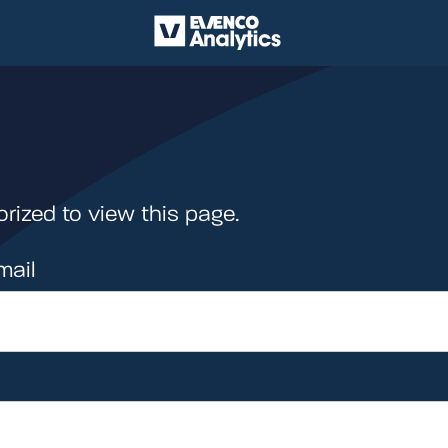
rized to view this page.
mail