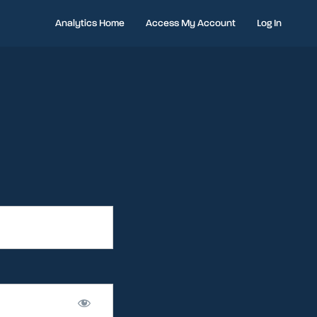
Analytics Home
Access My Account
Log In