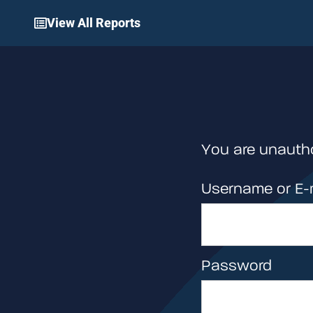
View All Reports
You are unautho
Username or E-
Password