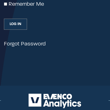
Remember Me
Forgot Password