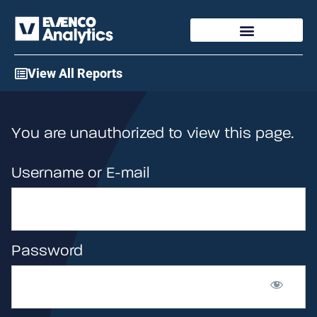
Access My Account
View All Reports
You are unauthorized to view this page.
Username or E-mail
Password