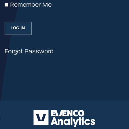
Remember Me
Forgot Password