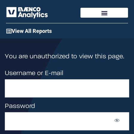
Access My Account
View All Reports
You are unauthorized to view this page.
Username or E-mail
Password