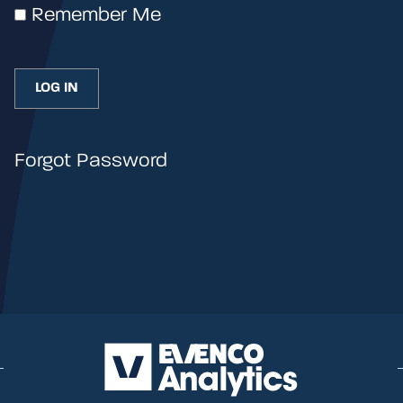
Remember Me
Forgot Password