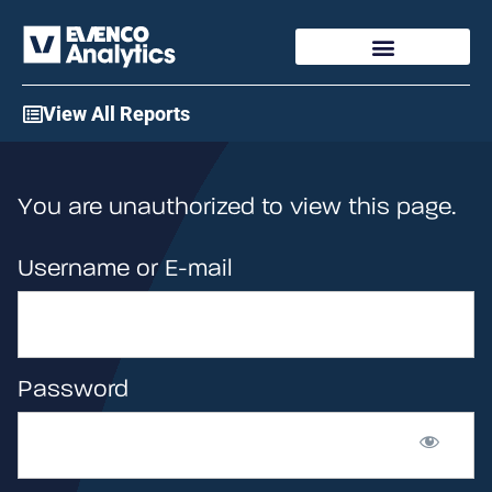
Access My Account
View All Reports
You are unauthorized to view this page.
Username or E-mail
Password