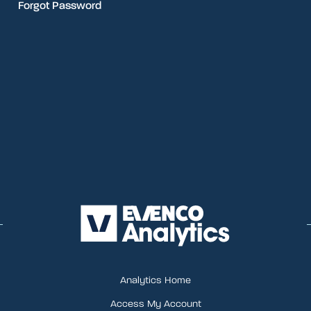
Forgot Password
Analytics Home
Access My Account