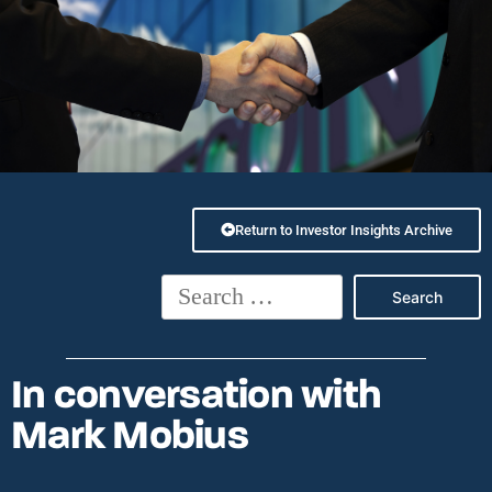
Return to Investor Insights Archive
In conversation with
Mark Mobius