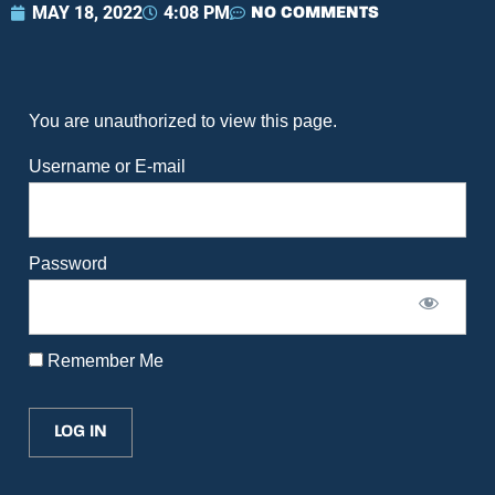
MAY 18, 2022
4:08 PM
NO COMMENTS
You are unauthorized to view this page.
Username or E-mail
Password
Remember Me