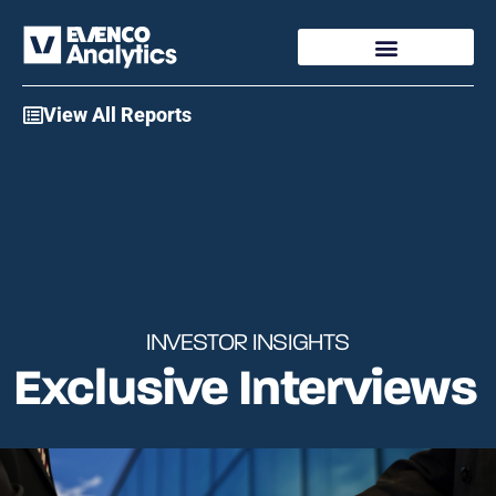
Access My Account
View All Reports
INVESTOR INSIGHTS
Exclusive
Interviews