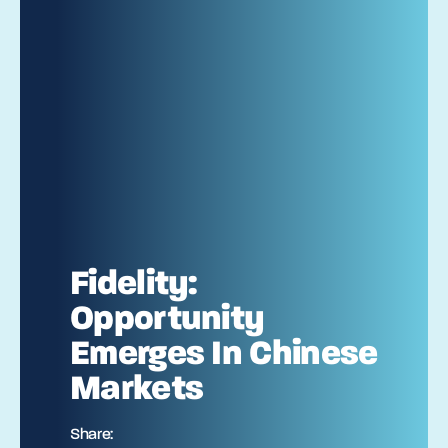
Fidelity:
Opportunity
Emerges In Chinese
Markets
Share: