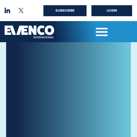
SUBSCRIBE
LOGIN