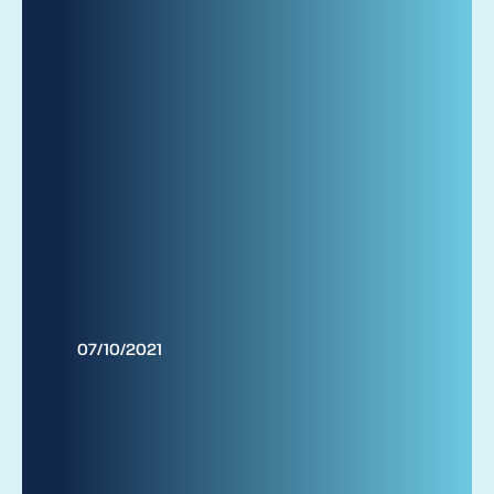
07/10/2021