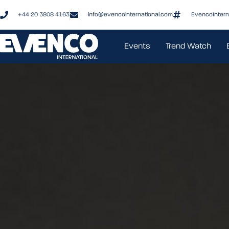
+44 20 3808 4163
info@evencointernational.com
EvencoIntern
Events
Trend Watch