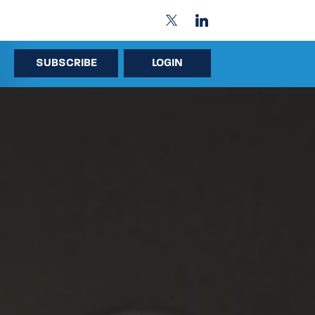
SUBSCRIBE
LOGIN