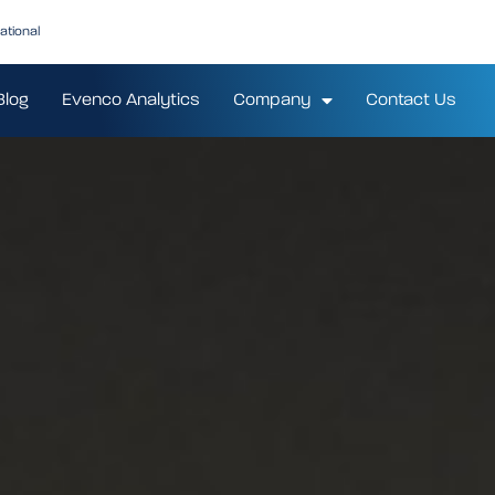
ational
Blog
Evenco Analytics
Company
Contact Us