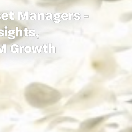
set Managers -
sights,
UM Growth