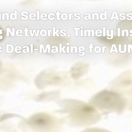
nd Selectors and As
 Networks, Timely In
c Deal-Making for A