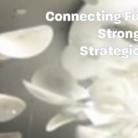
Connecting Fu
Strong
Strategi