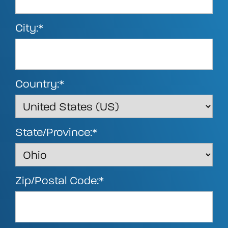
City:*
Country:*
State/Province:*
Zip/Postal Code:*