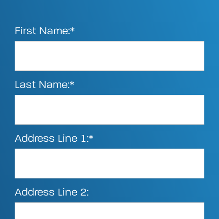
First Name:*
Last Name:*
Address Line 1:*
Address Line 2: