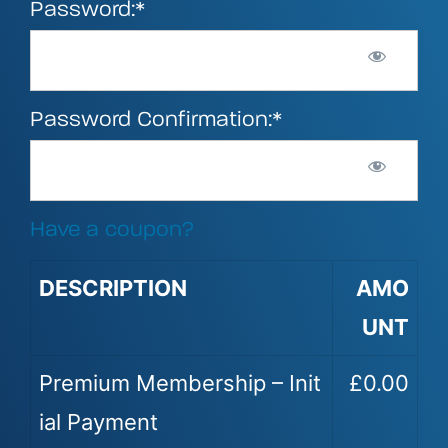
Password:*
Password Confirmation:*
Have a coupon?
DESCRIPTION
AMO
UNT
Premium Membership – Init
£0.00
ial Payment