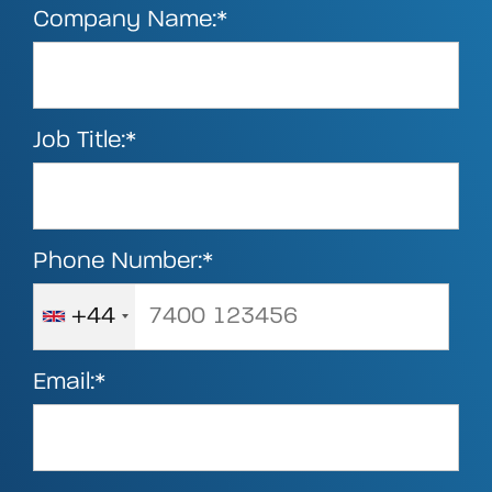
Company Name:*
Job Title:*
Phone Number:*
+44
Email:*