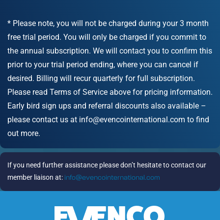
* Please note, you will not be charged during your 3 month
free trial period. You will only be charged if you commit to
the annual subscription. We will contact you to confirm this
prior to your trial period ending, where you can cancel if
desired. Billing will recur quarterly for full subscription.
Please read Terms of Service above for pricing information.
Early bird sign ups and referral discounts also available –
please contact us at info@evencointernational.com to find
out more.
If you need further assistance please don’t hesitate to contact our
member liaison at:
info@evencointernational.com