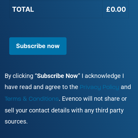
TOTAL
£0.00
No val
By clicking “
Subscribe Now
” I acknowledge I
have read and agree to the
and
Privacy Policy
. Evenco will not share or
Terms & Conditions
sell your contact details with any third party
sources.