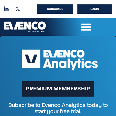
SUBSCRIBE
LOGIN
PREMIUM MEMBERSHIP
Subscribe to Evenco Analytics today to
start your free trial.