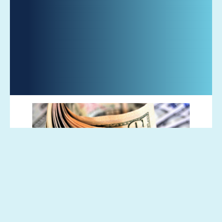
Global bond funds posted huge outflows
this week, as investors anticipated that