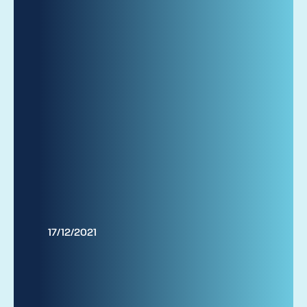
17/12/2021