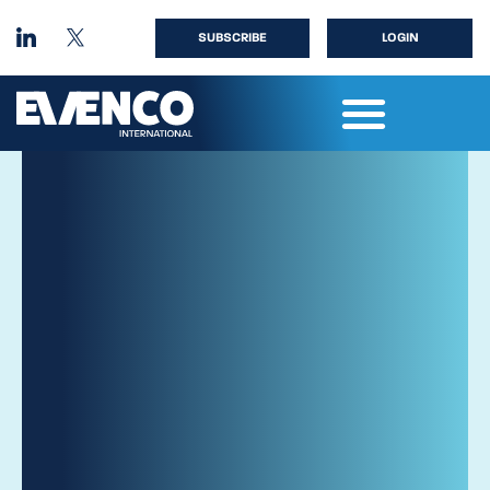
SUBSCRIBE
LOGIN