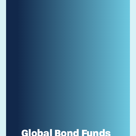
Global Bond Funds