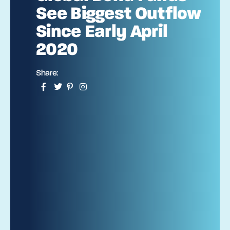
See Biggest Outflow
Since Early April
2020
Share: