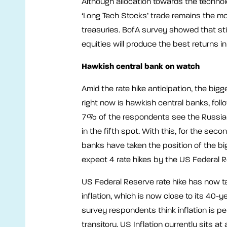
Although allocation towards the technol
‘Long Tech Stocks’ trade remains the m
treasuries. BofA survey showed that st
equities will produce the best returns i
Hawkish central bank on watch
Amid the rate hike anticipation, the big
right now is hawkish central banks, foll
7% of the respondents see the Russia-Ukr
in the fifth spot. With this, for the se
banks have taken the position of the bi
expect 4 rate hikes by the US Federal 
US Federal Reserve rate hike has now tak
inflation, which is now close to its 40-
survey respondents think inflation is p
transitory. US Inflation currently sits a