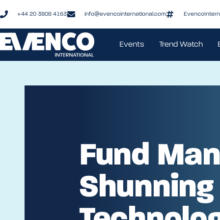
+44 20 3808 4163
info@evencointernational.com
EvencoIntern
Events
Trend Watch
Fund Man
Shunning
Technolo