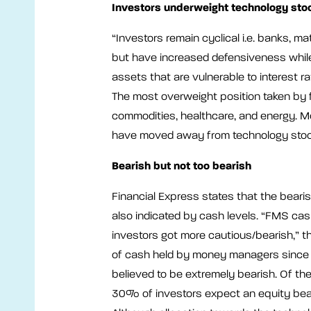
Investors underweight technology sto
“Investors remain cyclical i.e. banks, ma
but have increased defensiveness whil
assets that are vulnerable to interest r
The most overweight position taken by 
commodities, healthcare, and energy. M
have moved away from technology stoc
Bearish but not too bearish
Financial Express states that the bear
also indicated by cash levels. “FMS c
investors got more cautious/bearish,” th
of cash held by money managers since 
believed to be extremely bearish. Of th
30% of investors expect an equity bea