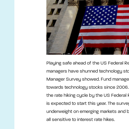
Playing safe ahead of the US Federal Res
managers have shunned technology stoc
Manager Survey showed. Fund managers
towards technology stocks since 2006. 
the rate hiking cycle by the US Federal
is expected to start this year. The surv
underweight on emerging markets and b
all sensitive to interest rate hikes.