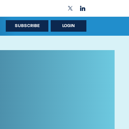
SUBSCRIBE
LOGIN