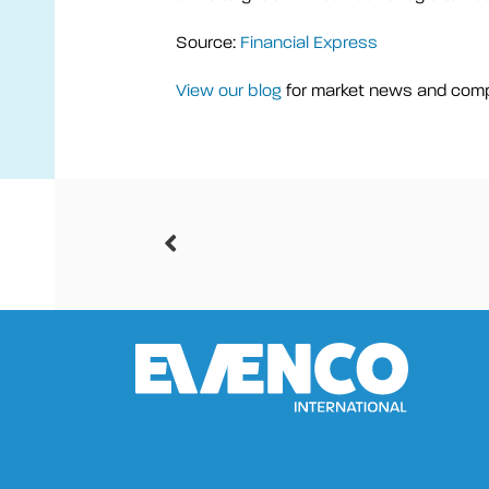
Source:
Financial Express
View our blog
for market news and com