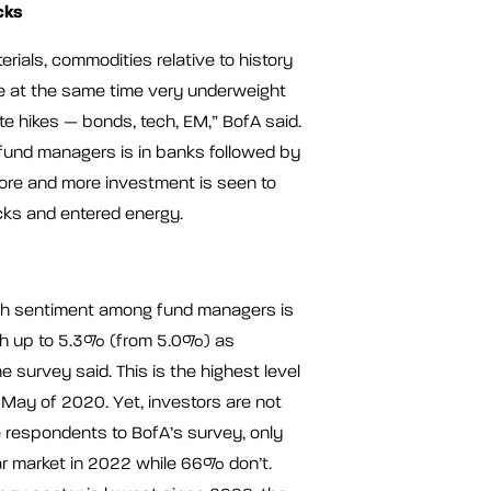
cks
terials, commodities relative to history
e at the same time very underweight
ate hikes — bonds, tech, EM,” BofA said.
fund managers is in banks followed by
ore and more investment is seen to
ks and entered energy.
ish sentiment among fund managers is
ash up to 5.3% (from 5.0%) as
e survey said. This is the highest level
May of 2020. Yet, investors are not
e respondents to BofA’s survey, only
r market in 2022 while 66% don’t.