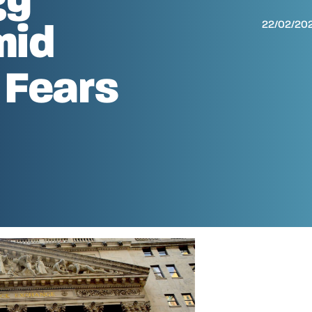
22/02/20
mid
 Fears