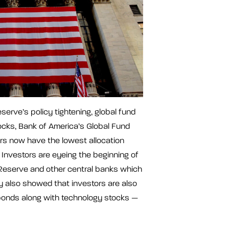
erve’s policy tightening, global fund
ks, Bank of America’s Global Fund
 now have the lowest allocation
Investors are eyeing the beginning of
 Reserve and other central banks which
ey also showed that investors are also
onds along with technology stocks —