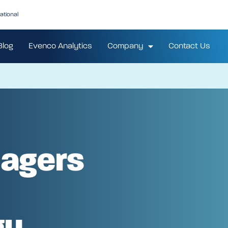
ational
Blog
Evenco Analytics
Company
Contact Us
agers
gy