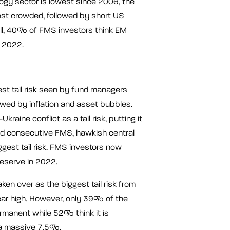
ogy sector is lowest since 2006, the
ost crowded, followed by short US
ill, 40% of FMS investors think EM
n 2022.
gest tail risk seen by fund managers
owed by inflation and asset bubbles.
aine conflict as a tail risk, putting it
cond consecutive FMS, hawkish central
ggest tail risk. FMS investors now
Reserve in 2022.
en over as the biggest tail risk from
year high. However, only 39% of the
ermanent while 52% think it is
t a massive 7.5%.