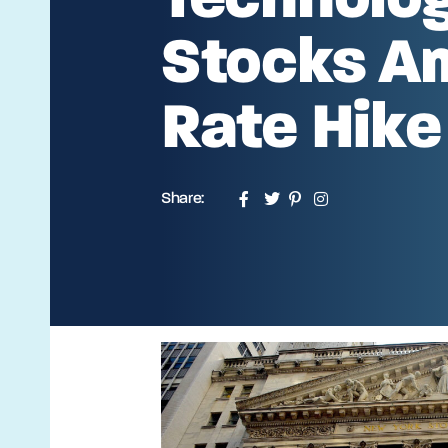
Stocks A
Rate Hike
Share: