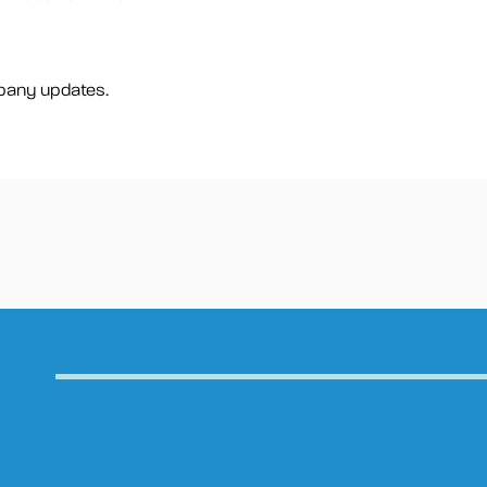
pany updates.