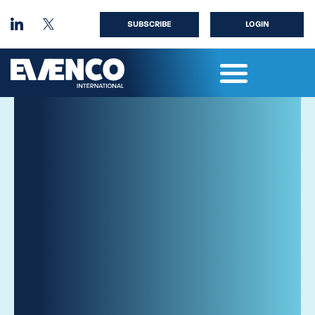
SUBSCRIBE
LOGIN