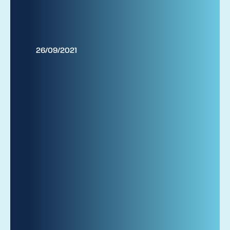
26/09/2021