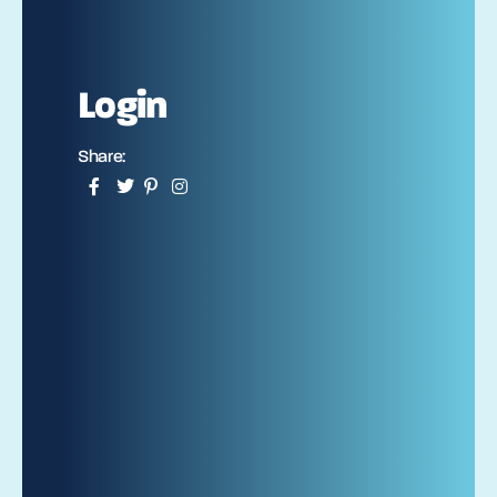
Login
Share: