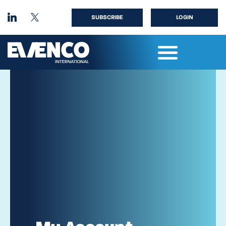
SUBSCRIBE
LOGIN