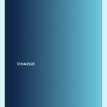
17/04/2021