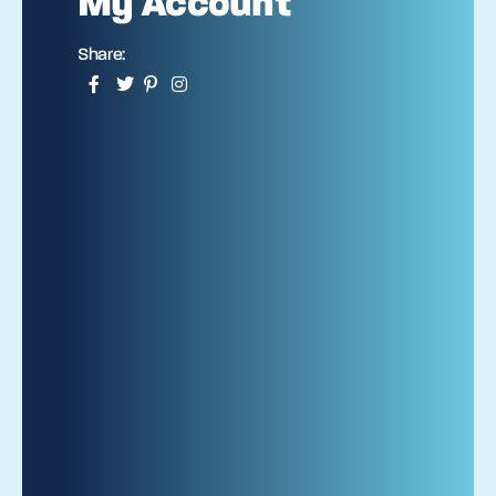
My Account
Share: