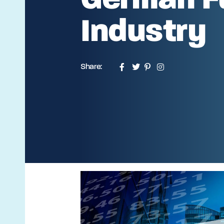
Industry
Share: