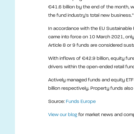
€41.6 billion by the end of the month,
the fund industry’s total new business.”
In accordance with the EU Sustainable 
came into force on 10 March 2021, onl
Article 8 or 9 funds are considered sust
With inflows of €42.9 billion, equity fu
drivers within the open-ended retail fun
Actively managed funds and equity ETFs
billion respectively. Property funds also
Source:
Funds Europe
View our blog
for market news and com