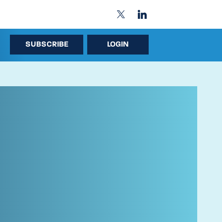
SUBSCRIBE
LOGIN