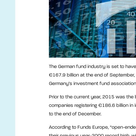
The German fund industry is set to have 
€167.9 billion at the end of September, 
Germany’s investment fund associatio
Prior to the current year, 2015 was the 
companies registering €186.6 billion in 
to the end of December.
According to Funds Europe, “open-ended
their previous year-2000 record high, wi