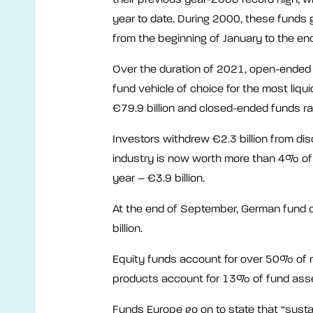
year to date. During 2000, these funds g
from the beginning of January to the en
Over the duration of 2021, open-ended 
fund vehicle of choice for the most liqu
€79.9 billion and closed-ended funds rai
Investors withdrew €2.3 billion from di
industry is now worth more than 4% of t
year – €3.9 billion.
At the end of September, German fund
billion.
Equity funds account for over 50% of 
products account for 13% of fund ass
Funds Europe go on to state that “susta