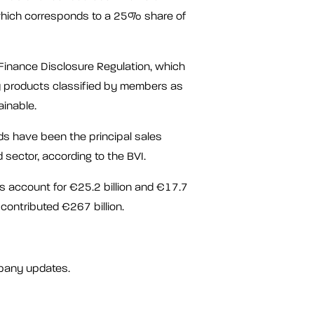
 which corresponds to a 25% share of
Finance Disclosure Regulation, which
y products classified by members as
ainable.
nds have been the principal sales
d sector, according to the BVI.
 account for €25.2 billion and €17.7
 contributed €267 billion.
pany updates.