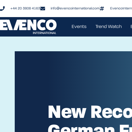
+44 20 3808 4163
info@evencointernational.com
EvencoIntern
Events
Trend Watch
New Reco
German F