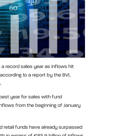
a record sales year as inflows hit
according to a report by the BVI,
n.
best year for sales with fund
inflows from the beginning of January
 retail funds have already surpassed
th in excess of €85.9 billion of inflows