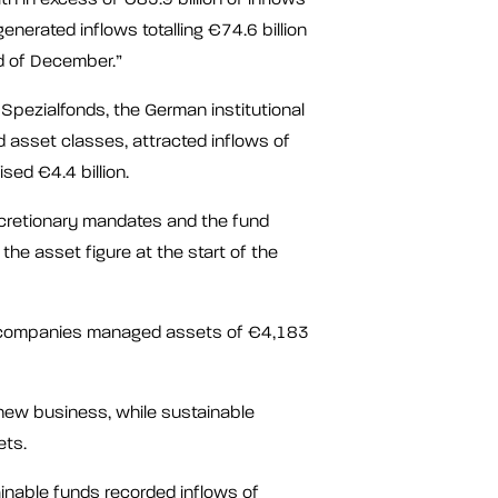
enerated inflows totalling €74.6 billion
d of December.”
Spezialfonds, the German institutional
id asset classes, attracted inflows of
sed €4.4 billion.
scretionary mandates and the fund
he asset figure at the start of the
 companies managed assets of €4,183
new business, while sustainable
ets.
inable funds recorded inflows of