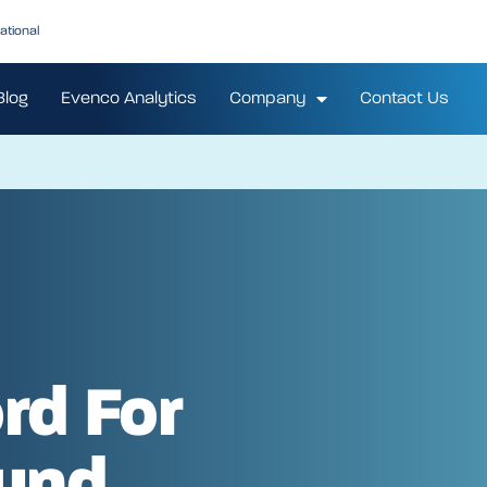
ational
Blog
Evenco Analytics
Company
Contact Us
rd For
und