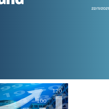
22/11/202