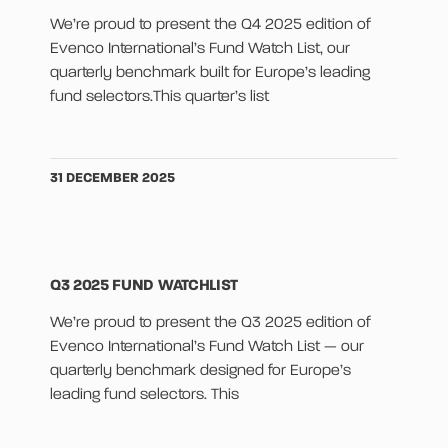
We’re proud to present the Q4 2025 edition of
Evenco International’s Fund Watch List, our
quarterly benchmark built for Europe’s leading
fund selectors.This quarter’s list
31 DECEMBER 2025
Q3 2025 FUND WATCHLIST
We’re proud to present the Q3 2025 edition of
Evenco International’s Fund Watch List — our
quarterly benchmark designed for Europe’s
leading fund selectors. This