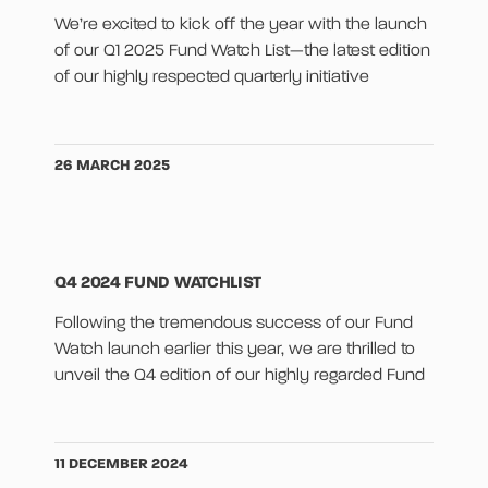
We’re excited to kick off the year with the launch
of our Q1 2025 Fund Watch List—the latest edition
of our highly respected quarterly initiative
26 MARCH 2025
Q4 2024 FUND WATCHLIST
Following the tremendous success of our Fund
Watch launch earlier this year, we are thrilled to
unveil the Q4 edition of our highly regarded Fund
11 DECEMBER 2024