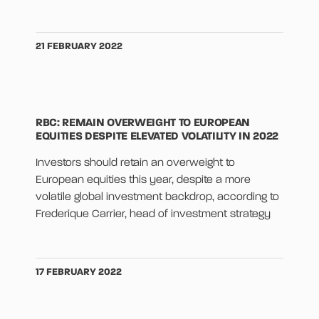
21 FEBRUARY 2022
RBC: REMAIN OVERWEIGHT TO EUROPEAN
EQUITIES DESPITE ELEVATED VOLATILITY IN 2022
Investors should retain an overweight to
European equities this year, despite a more
volatile global investment backdrop, according to
Frederique Carrier, head of investment strategy
17 FEBRUARY 2022