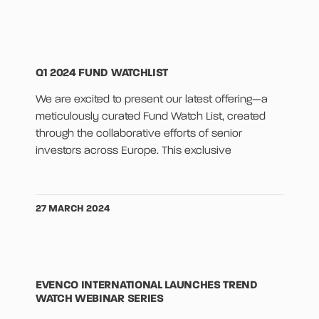
Q1 2024 FUND WATCHLIST
We are excited to present our latest offering—a
meticulously curated Fund Watch List, created
through the collaborative efforts of senior
investors across Europe. This exclusive
27 MARCH 2024
EVENCO INTERNATIONAL LAUNCHES TREND
WATCH WEBINAR SERIES