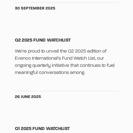
30 SEPTEMBER 2025
Q2 2025 FUND WATCHLIST
We’re proud to unveil the Q2 2025 edition of
Evenco International’s Fund Watch List, our
ongoing quarterly initiative that continues to fuel
meaningful conversations among
26 JUNE 2025
Q1 2025 FUND WATCHLIST