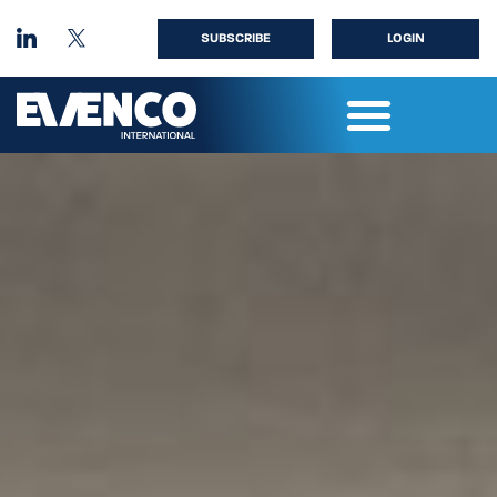
SUBSCRIBE
LOGIN