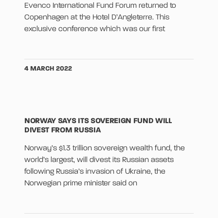
Evenco International Fund Forum returned to
Copenhagen at the Hotel D’Angleterre. This
exclusive conference which was our first
4 MARCH 2022
NORWAY SAYS ITS SOVEREIGN FUND WILL
DIVEST FROM RUSSIA
Norway’s $1.3 trillion sovereign wealth fund, the
world’s largest, will divest its Russian assets
following Russia’s invasion of Ukraine, the
Norwegian prime minister said on