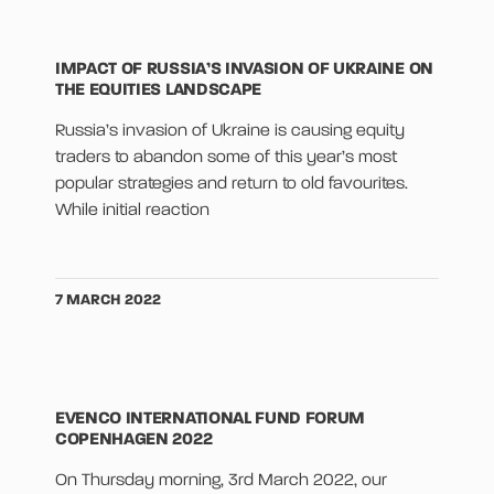
IMPACT OF RUSSIA’S INVASION OF UKRAINE ON
THE EQUITIES LANDSCAPE
Russia’s invasion of Ukraine is causing equity
traders to abandon some of this year’s most
popular strategies and return to old favourites.
While initial reaction
7 MARCH 2022
EVENCO INTERNATIONAL FUND FORUM
COPENHAGEN 2022
On Thursday morning, 3rd March 2022, our