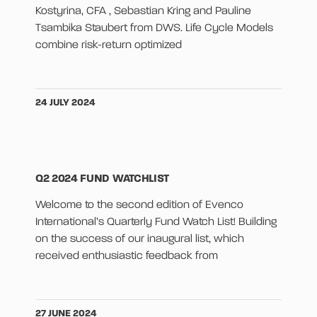
Kostyrina, CFA , Sebastian Kring and Pauline
Tsambika Staubert from DWS. Life Cycle Models
combine risk-return optimized
24 JULY 2024
Q2 2024 FUND WATCHLIST
Welcome to the second edition of Evenco
International’s Quarterly Fund Watch List! Building
on the success of our inaugural list, which
received enthusiastic feedback from
27 JUNE 2024