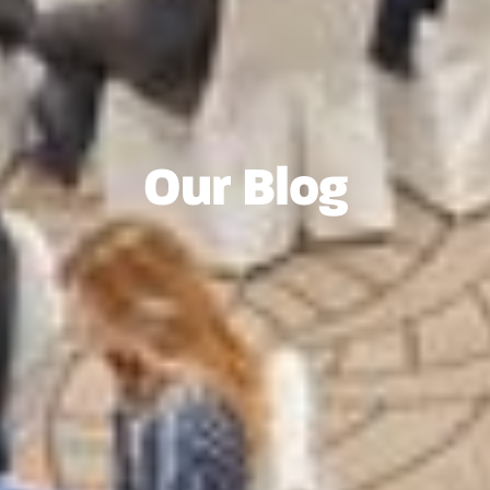
Our Blog