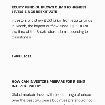
EQUITY FUND OUTFLOWS CLIMB TO HIGHEST
LEVELS SINCE BREXIT VOTE
Investors withdrew £1.53 billion from equity funds
in March, the largest outflow since July 2016 at
the time of the Brexit referendum, according to
Calastone’s
7 APRIL 2022
HOW CAN INVESTORS PREPARE FOR RISING
INTEREST RATES?
Global markets have withstood a range of crises
over the past two years but investors should not