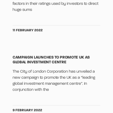
factors in their ratings used by investors to direct
huge sums
11 FEBRUARY 2022
CAMPAIGN LAUNCHES TO PROMOTE UK AS
GLOBAL INVESTMENT CENTRE
The City of London Corporation has unveiled a
new campaign to promote the UK as a “leading
global investment management centre”. In
conjunction with the
9 FEBRUARY 2022