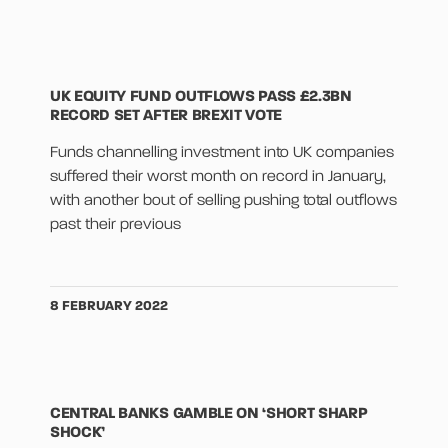
UK EQUITY FUND OUTFLOWS PASS £2.3BN
RECORD SET AFTER BREXIT VOTE
Funds channelling investment into UK companies
suffered their worst month on record in January,
with another bout of selling pushing total outflows
past their previous
8 FEBRUARY 2022
CENTRAL BANKS GAMBLE ON ‘SHORT SHARP
SHOCK’