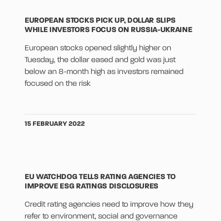
EUROPEAN STOCKS PICK UP, DOLLAR SLIPS
WHILE INVESTORS FOCUS ON RUSSIA-UKRAINE
European stocks opened slightly higher on
Tuesday, the dollar eased and gold was just
below an 8-month high as investors remained
focused on the risk
15 FEBRUARY 2022
EU WATCHDOG TELLS RATING AGENCIES TO
IMPROVE ESG RATINGS DISCLOSURES
Credit rating agencies need to improve how they
refer to environment, social and governance