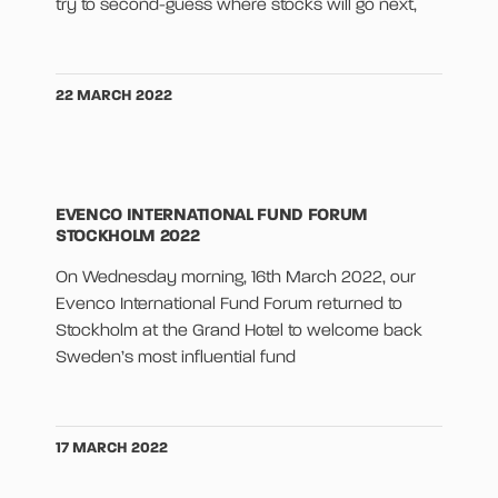
try to second-guess where stocks will go next,
22 MARCH 2022
EVENCO INTERNATIONAL FUND FORUM
STOCKHOLM 2022
On Wednesday morning, 16th March 2022, our
Evenco International Fund Forum returned to
Stockholm at the Grand Hotel to welcome back
Sweden’s most influential fund
17 MARCH 2022