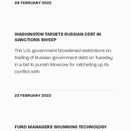
28 FEBRUARY 2022
WASHINGTON TARGETS RUSSIAN DEBT IN
SANCTIONS SWEEP
The U.S. government broadened restrictions on
trading of Russian government debt on Tuesday
in a bid to punish Moscow for ratcheting up its
conflict with
23 FEBRUARY 2022
FUND MANAGERS SHUNNING TECHNOLOGY