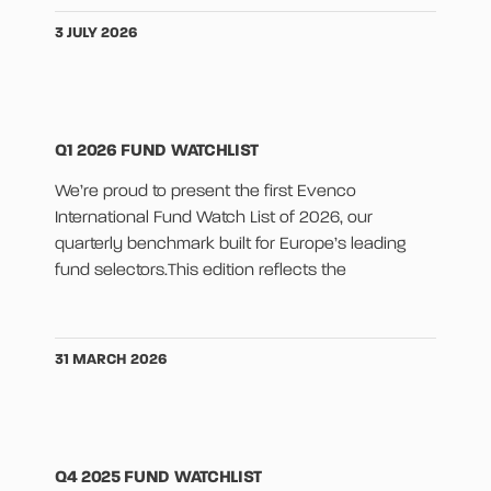
3 JULY 2026
Q1 2026 FUND WATCHLIST
We’re proud to present the first Evenco
International Fund Watch List of 2026, our
quarterly benchmark built for Europe’s leading
fund selectors.This edition reflects the
31 MARCH 2026
Q4 2025 FUND WATCHLIST