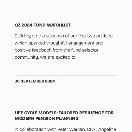
Q3 2024 FUND WATCHLIST!
Building on the success of our first two editions,
which sparked thoughtful engagement and
positive feedback from the fund selector
community, we are excited to
30 SEPTEMBER 2024
LIFE CYCLE MODELS: TAILORED RESILIENCE FOR
MODERN PENSION PLANNING
In collaboration with Peter Warken, CFA , Angelina