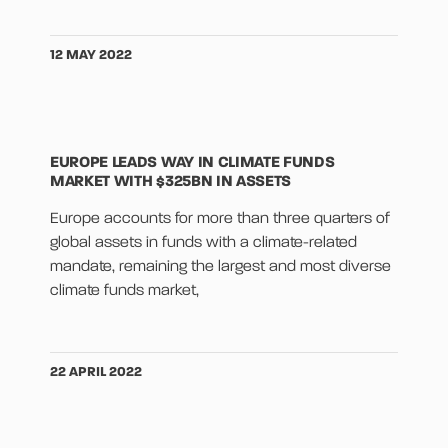
12 MAY 2022
EUROPE LEADS WAY IN CLIMATE FUNDS
MARKET WITH $325BN IN ASSETS
Europe accounts for more than three quarters of
global assets in funds with a climate-related
mandate, remaining the largest and most diverse
climate funds market,
22 APRIL 2022