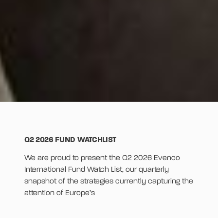
Q2 2026 FUND WATCHLIST
We are proud to present the Q2 2026 Evenco
International Fund Watch List, our quarterly
snapshot of the strategies currently capturing the
attention of Europe’s