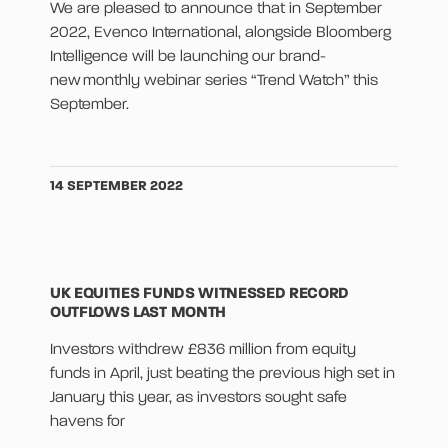
We are pleased to announce that in September
2022, Evenco International, alongside Bloomberg
Intelligence will be launching our brand-
new monthly webinar series “Trend Watch” this
September.
14 SEPTEMBER 2022
UK EQUITIES FUNDS WITNESSED RECORD
OUTFLOWS LAST MONTH
Investors withdrew £836 million from equity
funds in April, just beating the previous high set in
January this year, as investors sought safe
havens for