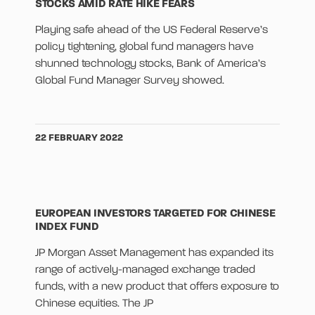
STOCKS AMID RATE HIKE FEARS
Playing safe ahead of the US Federal Reserve’s
policy tightening, global fund managers have
shunned technology stocks, Bank of America’s
Global Fund Manager Survey showed.
22 FEBRUARY 2022
EUROPEAN INVESTORS TARGETED FOR CHINESE
INDEX FUND
JP Morgan Asset Management has expanded its
range of actively-managed exchange traded
funds, with a new product that offers exposure to
Chinese equities. The JP