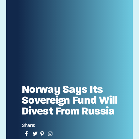
Norway Says Its
Sovereign Fund Will
Divest From Russia
Share: