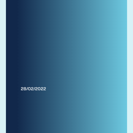
28/02/2022