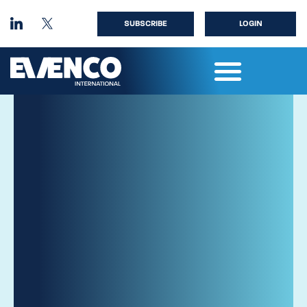
SUBSCRIBE
LOGIN