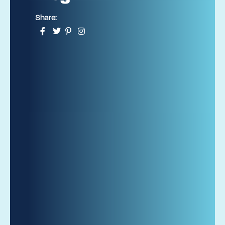
Share: