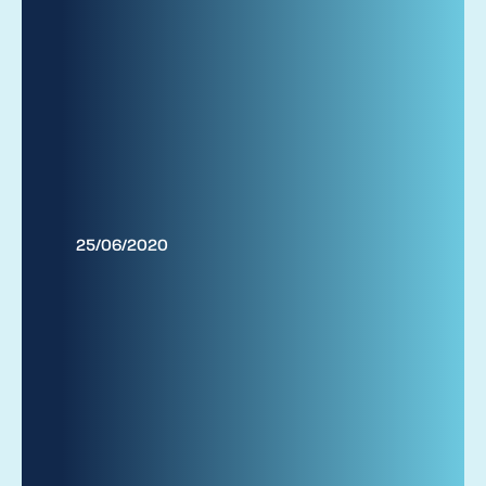
25/06/2020