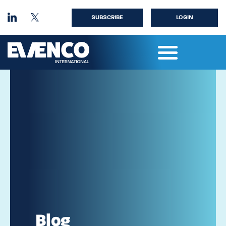
SUBSCRIBE
LOGIN
Blog