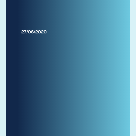
27/06/2020