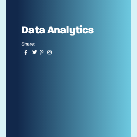
Data Analytics
Share: