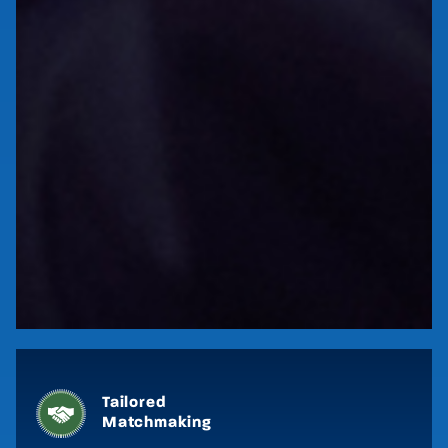
Key Benefits
Tailored
PRE-EVENT
Matchmaking