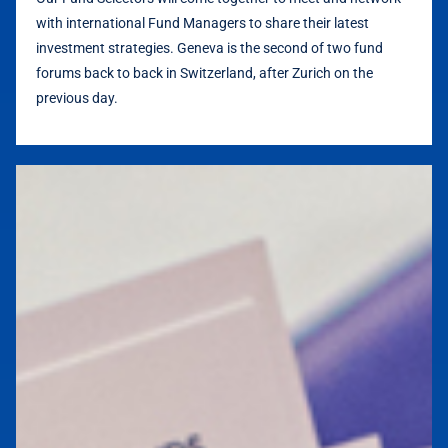
with international Fund Managers to share their latest
investment strategies.
Geneva is the second of two fund
forums back to back in Switzerland, after Zurich on the
previous day.