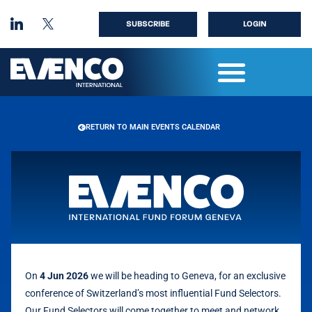
SUBSCRIBE
LOGIN
RETURN TO MAIN EVENTS CALENDAR
On
4 Jun 2026
we will be heading to Geneva, for an exclusive
conference of Switzerland’s most influential Fund Selectors.
Our Fund Selectors will come together to meet and network