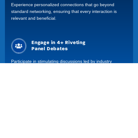
Experience personalized connections that go beyond
Build your brand
standard networking, ensuring that every interaction is
relevant and beneficial.
Grow your presence online
through our website, social
channels and digital
programme.
Engage in 4+ Riveting
Panel Debates
Participate in stimulating discussions led by industry
experts – providing you with unique perspectives and the
latest industry trends for investment decision making.
Global Leading
Moderators
Benefit from the expertise of global investment strategists
to ensure that discussions are insightful, highly informative
and engaging.