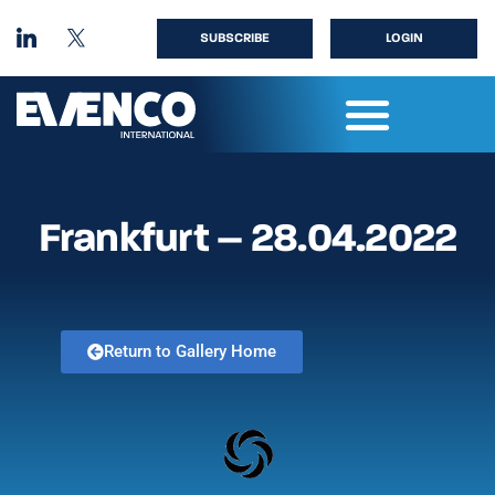
SUBSCRIBE
LOGIN
Frankfurt – 28.04.2022
Return to Gallery Home