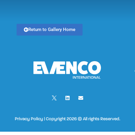
Return to Gallery Home
Privacy Policy | Copyright 2026 © All rights Reserved.