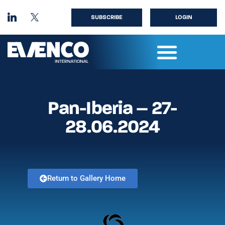
SUBSCRIBE
LOGIN
Pan-Iberia – 27-
28.06.2024
Return to Gallery Home