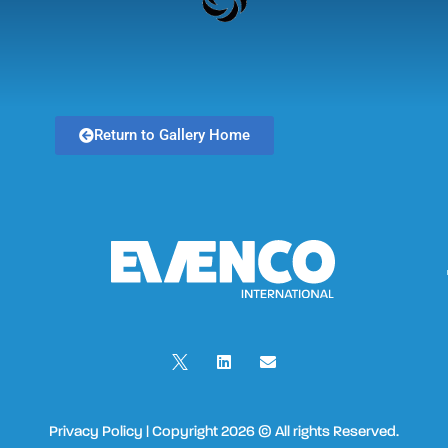
Return to Gallery Home
Privacy Policy | Copyright 2026 © All rights Reserved.