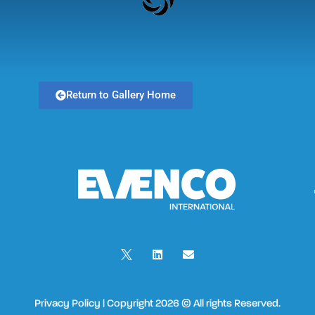
Return to Gallery Home
Privacy Policy | Copyright 2026 © All rights Reserved.