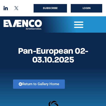
SUBSCRIBE
LOGIN
Pan-European 02-
03.10.2025
Return to Gallery Home