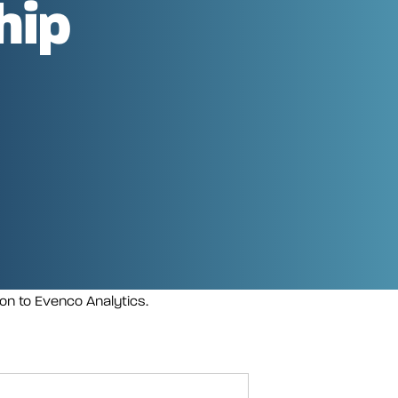
hip
ion to Evenco Analytics.