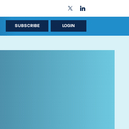
SUBSCRIBE
LOGIN