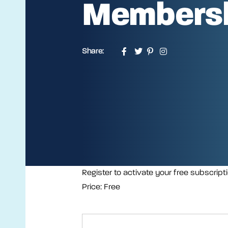
Members
Share:
Register to activate your free subscript
Price:
Free
First Name:*