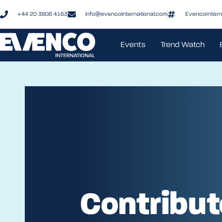
+44 20 3808 4163
info@evencointernational.com
EvencoIntern
Events
Trend Watch
Contribut