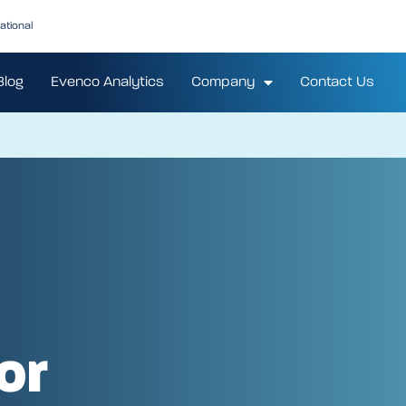
ational
Blog
Evenco Analytics
Company
Contact Us
or