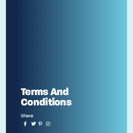
Terms And
Conditions
Share: