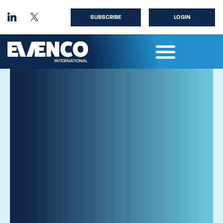
SUBSCRIBE
LOGIN