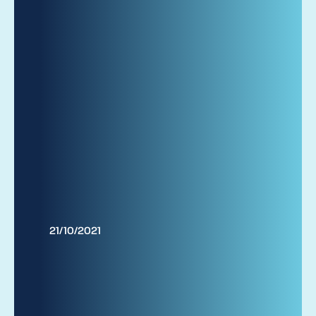
21/10/2021