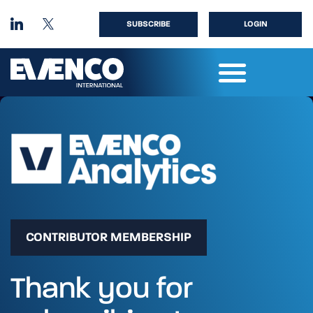
SUBSCRIBE
LOGIN
CONTRIBUTOR MEMBERSHIP
Thank you for