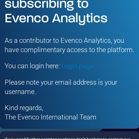
subscribing to
Evenco Analytics
As a contributor to Evenco Analytics, you
have complimentary access to the platform.
You can login here:
Login page
Please note your email address is your
username.
Kind regards,
The Evenco International Team