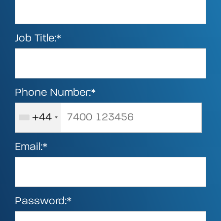
Job Title:*
Phone Number:*
+44
Email:*
Password:*