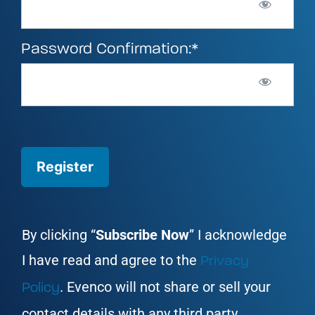
Password Confirmation:*
No val
By clicking “
Subscribe Now
” I acknowledge
I have read and agree to the
Privacy
. Evenco will not share or sell your
Policy
contact details with any third party