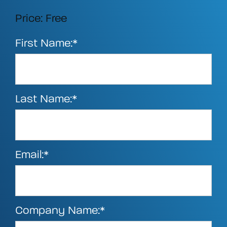
Price:
Free
First Name:*
Last Name:*
Email:*
Company Name:*