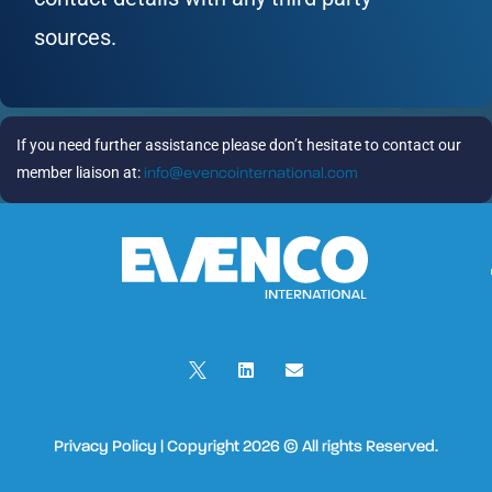
sources.
If you need further assistance please don’t hesitate to contact our
member liaison at:
info@evencointernational.com
Privacy Policy | Copyright 2026 © All rights Reserved.