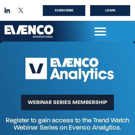
SUBSCRIBE
LOGIN
WEBINAR SERIES MEMBERSHIP
Register to gain access to the Trend Watch
Webinar Series on Evenco Analytics.