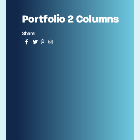
Portfolio 2 Columns
Share: