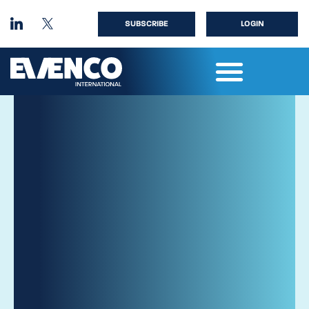
SUBSCRIBE
LOGIN