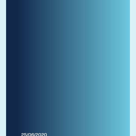
25/06/2020