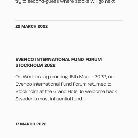
try to second-guess where stocks will go next,
22 MARCH 2022
EVENCO INTERNATIONAL FUND FORUM
STOCKHOLM 2022
On Wednesday morning, 16th March 2022, our
Evenco International Fund Forum returned to
Stockholm at the Grand Hotel to welcome back
Sweden’s most influential fund
17 MARCH 2022