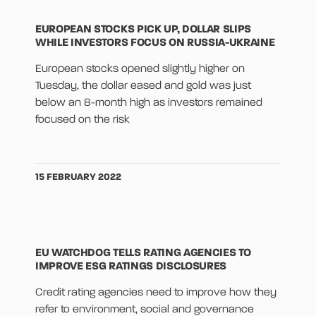
EUROPEAN STOCKS PICK UP, DOLLAR SLIPS
WHILE INVESTORS FOCUS ON RUSSIA-UKRAINE
European stocks opened slightly higher on
Tuesday, the dollar eased and gold was just
below an 8-month high as investors remained
focused on the risk
15 FEBRUARY 2022
EU WATCHDOG TELLS RATING AGENCIES TO
IMPROVE ESG RATINGS DISCLOSURES
Credit rating agencies need to improve how they
refer to environment, social and governance