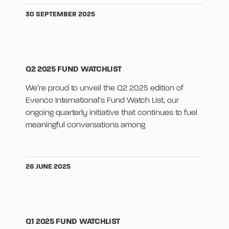
30 SEPTEMBER 2025
Q2 2025 FUND WATCHLIST
We’re proud to unveil the Q2 2025 edition of
Evenco International’s Fund Watch List, our
ongoing quarterly initiative that continues to fuel
meaningful conversations among
26 JUNE 2025
Q1 2025 FUND WATCHLIST