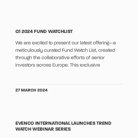
Q1 2024 FUND WATCHLIST
We are excited to present our latest offering—a
meticulously curated Fund Watch List, created
through the collaborative efforts of senior
investors across Europe. This exclusive
27 MARCH 2024
EVENCO INTERNATIONAL LAUNCHES TREND
WATCH WEBINAR SERIES