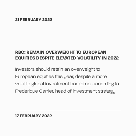
21 FEBRUARY 2022
RBC: REMAIN OVERWEIGHT TO EUROPEAN
EQUITIES DESPITE ELEVATED VOLATILITY IN 2022
Investors should retain an overweight to
European equities this year, despite a more
volatile global investment backdrop, according to
Frederique Carrier, head of investment strategy
17 FEBRUARY 2022