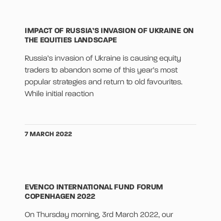
IMPACT OF RUSSIA’S INVASION OF UKRAINE ON
THE EQUITIES LANDSCAPE
Russia’s invasion of Ukraine is causing equity
traders to abandon some of this year’s most
popular strategies and return to old favourites.
While initial reaction
7 MARCH 2022
EVENCO INTERNATIONAL FUND FORUM
COPENHAGEN 2022
On Thursday morning, 3rd March 2022, our