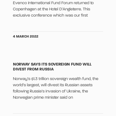
Evenco International Fund Forum returned to
Copenhagen at the Hotel D’Angleterre. This
exclusive conference which was our first
4 MARCH 2022
NORWAY SAYS ITS SOVEREIGN FUND WILL
DIVEST FROM RUSSIA
Norway’s $1.3 trillion sovereign wealth fund, the
world’s largest, will divest its Russian assets
following Russia’s invasion of Ukraine, the
Norwegian prime minister said on