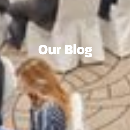
Our Blog