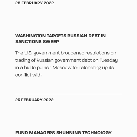
28 FEBRUARY 2022
WASHINGTON TARGETS RUSSIAN DEBT IN
SANCTIONS SWEEP
The U.S. government broadened restrictions on
trading of Russian government debt on Tuesday
in a bid to punish Moscow for ratcheting up its
conflict with
23 FEBRUARY 2022
FUND MANAGERS SHUNNING TECHNOLOGY