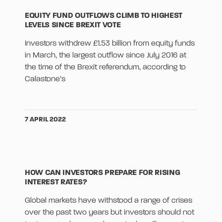
EQUITY FUND OUTFLOWS CLIMB TO HIGHEST
LEVELS SINCE BREXIT VOTE
Investors withdrew £1.53 billion from equity funds
in March, the largest outflow since July 2016 at
the time of the Brexit referendum, according to
Calastone’s
7 APRIL 2022
HOW CAN INVESTORS PREPARE FOR RISING
INTEREST RATES?
Global markets have withstood a range of crises
over the past two years but investors should not