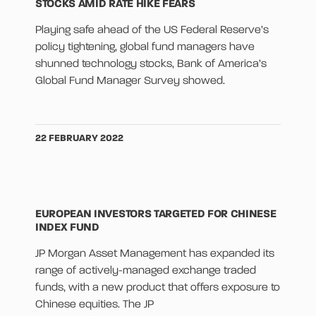
STOCKS AMID RATE HIKE FEARS
Playing safe ahead of the US Federal Reserve’s
policy tightening, global fund managers have
shunned technology stocks, Bank of America’s
Global Fund Manager Survey showed.
22 FEBRUARY 2022
EUROPEAN INVESTORS TARGETED FOR CHINESE
INDEX FUND
JP Morgan Asset Management has expanded its
range of actively-managed exchange traded
funds, with a new product that offers exposure to
Chinese equities. The JP