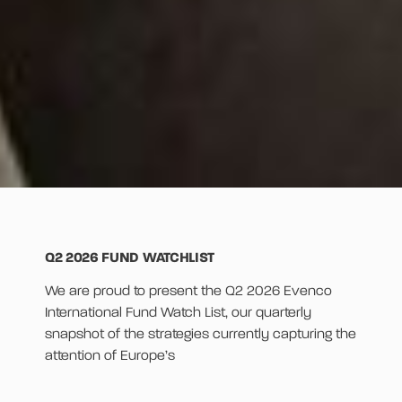
Q2 2026 FUND WATCHLIST
We are proud to present the Q2 2026 Evenco
International Fund Watch List, our quarterly
snapshot of the strategies currently capturing the
attention of Europe’s