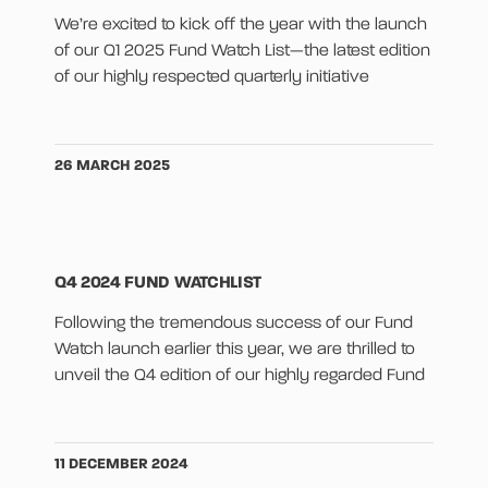
We’re excited to kick off the year with the launch
of our Q1 2025 Fund Watch List—the latest edition
of our highly respected quarterly initiative
26 MARCH 2025
Q4 2024 FUND WATCHLIST
Following the tremendous success of our Fund
Watch launch earlier this year, we are thrilled to
unveil the Q4 edition of our highly regarded Fund
11 DECEMBER 2024