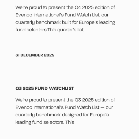
We’re proud to present the Q4 2025 edition of
Evenco International’s Fund Watch List, our
quarterly benchmark built for Europe’s leading
fund selectors.This quarter’s list
31 DECEMBER 2025
Q3 2025 FUND WATCHLIST
We’re proud to present the Q3 2025 edition of
Evenco International’s Fund Watch List — our
quarterly benchmark designed for Europe’s
leading fund selectors. This