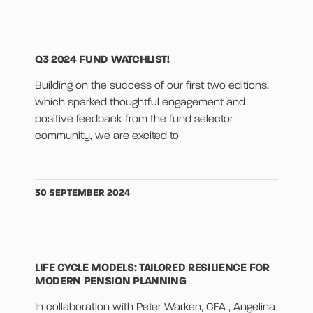
Q3 2024 FUND WATCHLIST!
Building on the success of our first two editions,
which sparked thoughtful engagement and
positive feedback from the fund selector
community, we are excited to
30 SEPTEMBER 2024
LIFE CYCLE MODELS: TAILORED RESILIENCE FOR
MODERN PENSION PLANNING
In collaboration with Peter Warken, CFA , Angelina