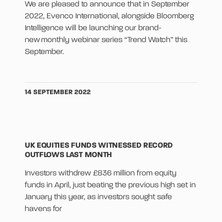
We are pleased to announce that in September
2022, Evenco International, alongside Bloomberg
Intelligence will be launching our brand-
new monthly webinar series “Trend Watch” this
September.
14 SEPTEMBER 2022
UK EQUITIES FUNDS WITNESSED RECORD
OUTFLOWS LAST MONTH
Investors withdrew £836 million from equity
funds in April, just beating the previous high set in
January this year, as investors sought safe
havens for