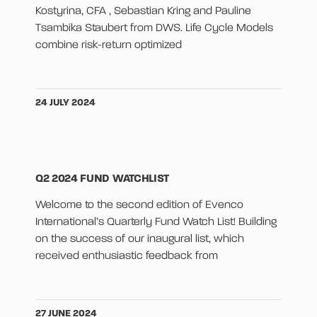
Kostyrina, CFA , Sebastian Kring and Pauline
Tsambika Staubert from DWS. Life Cycle Models
combine risk-return optimized
24 JULY 2024
Q2 2024 FUND WATCHLIST
Welcome to the second edition of Evenco
International’s Quarterly Fund Watch List! Building
on the success of our inaugural list, which
received enthusiastic feedback from
27 JUNE 2024