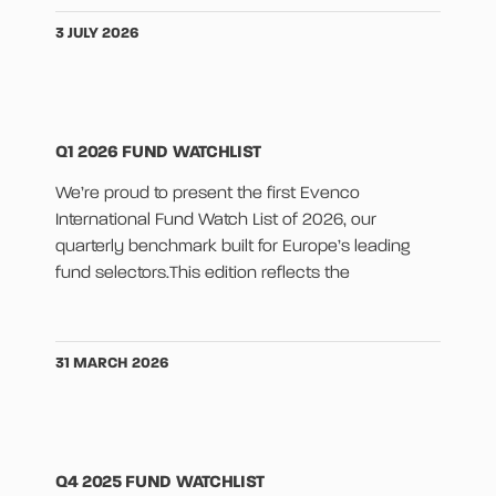
3 JULY 2026
Q1 2026 FUND WATCHLIST
We’re proud to present the first Evenco
International Fund Watch List of 2026, our
quarterly benchmark built for Europe’s leading
fund selectors.This edition reflects the
31 MARCH 2026
Q4 2025 FUND WATCHLIST