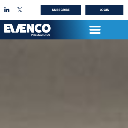
SUBSCRIBE
LOGIN