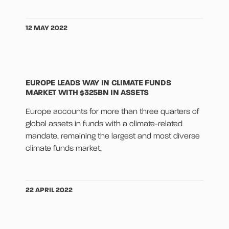
12 MAY 2022
EUROPE LEADS WAY IN CLIMATE FUNDS
MARKET WITH $325BN IN ASSETS
Europe accounts for more than three quarters of
global assets in funds with a climate-related
mandate, remaining the largest and most diverse
climate funds market,
22 APRIL 2022