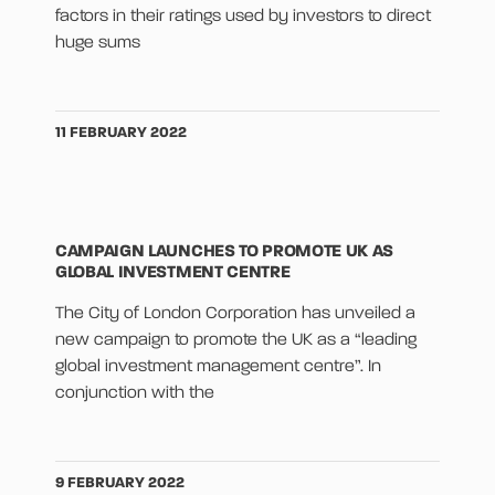
factors in their ratings used by investors to direct
huge sums
11 FEBRUARY 2022
CAMPAIGN LAUNCHES TO PROMOTE UK AS
GLOBAL INVESTMENT CENTRE
The City of London Corporation has unveiled a
new campaign to promote the UK as a “leading
global investment management centre”. In
conjunction with the
9 FEBRUARY 2022