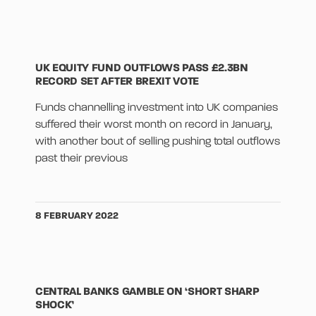
UK EQUITY FUND OUTFLOWS PASS £2.3BN
RECORD SET AFTER BREXIT VOTE
Funds channelling investment into UK companies
suffered their worst month on record in January,
with another bout of selling pushing total outflows
past their previous
8 FEBRUARY 2022
CENTRAL BANKS GAMBLE ON ‘SHORT SHARP
SHOCK’