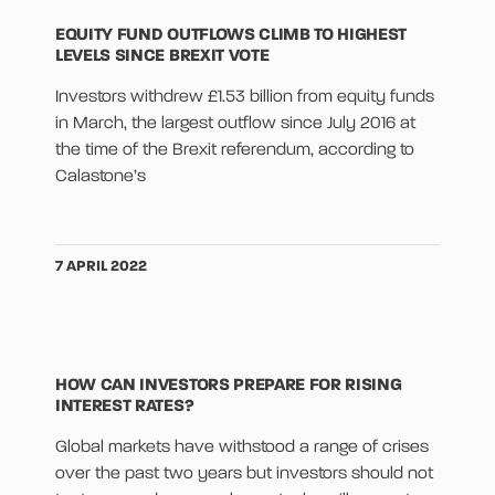
EQUITY FUND OUTFLOWS CLIMB TO HIGHEST
LEVELS SINCE BREXIT VOTE
Investors withdrew £1.53 billion from equity funds
in March, the largest outflow since July 2016 at
the time of the Brexit referendum, according to
Calastone’s
7 APRIL 2022
HOW CAN INVESTORS PREPARE FOR RISING
INTEREST RATES?
Global markets have withstood a range of crises
over the past two years but investors should not