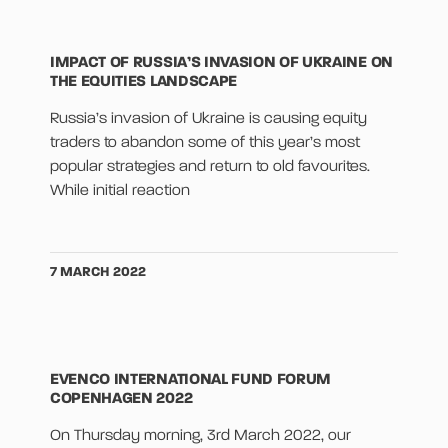
IMPACT OF RUSSIA’S INVASION OF UKRAINE ON
THE EQUITIES LANDSCAPE
Russia’s invasion of Ukraine is causing equity
traders to abandon some of this year’s most
popular strategies and return to old favourites.
While initial reaction
7 MARCH 2022
EVENCO INTERNATIONAL FUND FORUM
COPENHAGEN 2022
On Thursday morning, 3rd March 2022, our