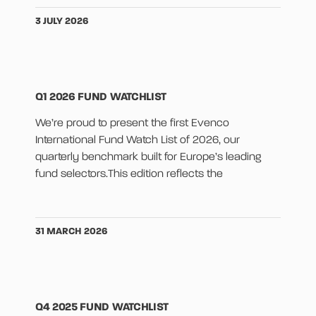
3 JULY 2026
Q1 2026 FUND WATCHLIST
We’re proud to present the first Evenco
International Fund Watch List of 2026, our
quarterly benchmark built for Europe’s leading
fund selectors.This edition reflects the
31 MARCH 2026
Q4 2025 FUND WATCHLIST