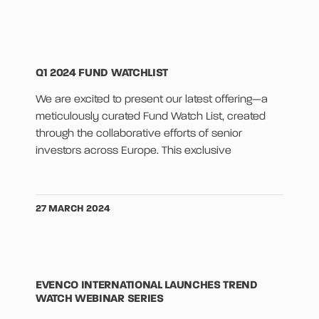
Q1 2024 FUND WATCHLIST
We are excited to present our latest offering—a
meticulously curated Fund Watch List, created
through the collaborative efforts of senior
investors across Europe. This exclusive
27 MARCH 2024
EVENCO INTERNATIONAL LAUNCHES TREND
WATCH WEBINAR SERIES