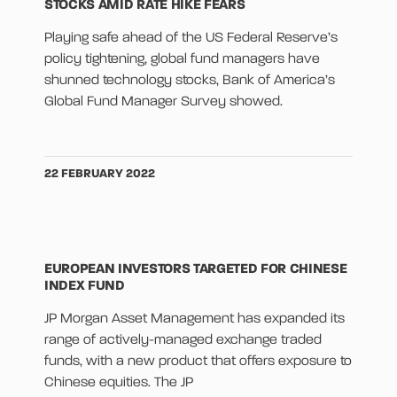
STOCKS AMID RATE HIKE FEARS
Playing safe ahead of the US Federal Reserve’s
policy tightening, global fund managers have
shunned technology stocks, Bank of America’s
Global Fund Manager Survey showed.
22 FEBRUARY 2022
EUROPEAN INVESTORS TARGETED FOR CHINESE
INDEX FUND
JP Morgan Asset Management has expanded its
range of actively-managed exchange traded
funds, with a new product that offers exposure to
Chinese equities. The JP