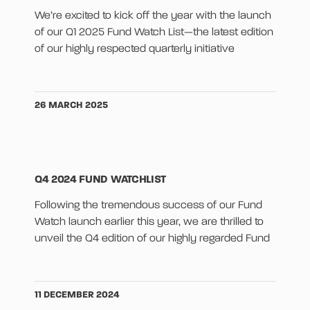
We’re excited to kick off the year with the launch
of our Q1 2025 Fund Watch List—the latest edition
of our highly respected quarterly initiative
26 MARCH 2025
Q4 2024 FUND WATCHLIST
Following the tremendous success of our Fund
Watch launch earlier this year, we are thrilled to
unveil the Q4 edition of our highly regarded Fund
11 DECEMBER 2024