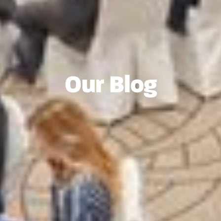
Our Blog