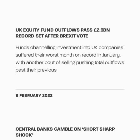
UK EQUITY FUND OUTFLOWS PASS £2.3BN
RECORD SET AFTER BREXIT VOTE
Funds channelling investment into UK companies
suffered their worst month on record in January,
with another bout of selling pushing total outflows
past their previous
8 FEBRUARY 2022
CENTRAL BANKS GAMBLE ON ‘SHORT SHARP
SHOCK’