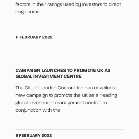
factors in their ratings used by investors to direct
huge sums
11 FEBRUARY 2022
CAMPAIGN LAUNCHES TO PROMOTE UK AS
GLOBAL INVESTMENT CENTRE
The City of London Corporation has unveiled a
new campaign to promote the UK as a “leading
global investment management centre”. In
conjunction with the
9 FEBRUARY 2022