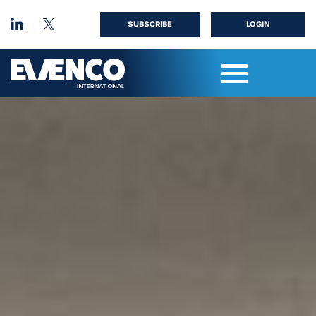
SUBSCRIBE
LOGIN