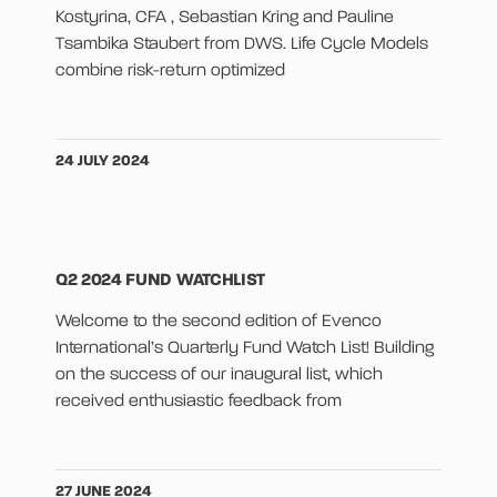
Kostyrina, CFA , Sebastian Kring and Pauline
Tsambika Staubert from DWS. Life Cycle Models
combine risk-return optimized
24 JULY 2024
Q2 2024 FUND WATCHLIST
Welcome to the second edition of Evenco
International’s Quarterly Fund Watch List! Building
on the success of our inaugural list, which
received enthusiastic feedback from
27 JUNE 2024