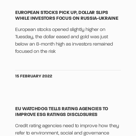
EUROPEAN STOCKS PICK UP, DOLLAR SLIPS
WHILE INVESTORS FOCUS ON RUSSIA-UKRAINE
European stocks opened slightly higher on
Tuesday, the dollar eased and gold was just
below an 8-month high as investors remained
focused on the risk
15 FEBRUARY 2022
EU WATCHDOG TELLS RATING AGENCIES TO
IMPROVE ESG RATINGS DISCLOSURES
Credit rating agencies need to improve how they
refer to environment, social and governance