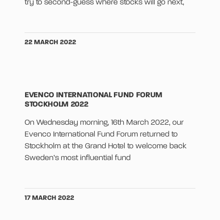
try to second-guess where stocks will go next,
22 MARCH 2022
EVENCO INTERNATIONAL FUND FORUM
STOCKHOLM 2022
On Wednesday morning, 16th March 2022, our
Evenco International Fund Forum returned to
Stockholm at the Grand Hotel to welcome back
Sweden’s most influential fund
17 MARCH 2022