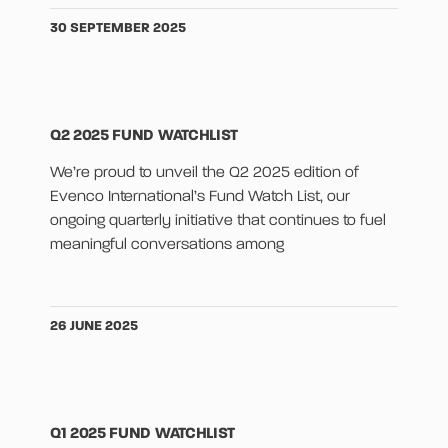
30 SEPTEMBER 2025
Q2 2025 FUND WATCHLIST
We’re proud to unveil the Q2 2025 edition of
Evenco International’s Fund Watch List, our
ongoing quarterly initiative that continues to fuel
meaningful conversations among
26 JUNE 2025
Q1 2025 FUND WATCHLIST