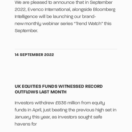
We are pleased to announce that in September
2022, Evenco International, alongside Bloomberg
Intelligence will be launching our brand-
new monthly webinar series “Trend Watch” this
September.
14 SEPTEMBER 2022
UK EQUITIES FUNDS WITNESSED RECORD
OUTFLOWS LAST MONTH
Investors withdrew £836 million from equity
funds in April, just beating the previous high set in
January this year, as investors sought safe
havens for