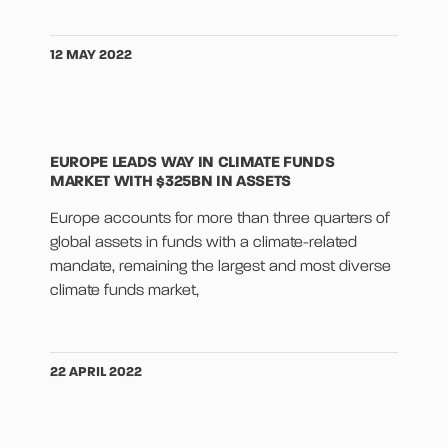
12 MAY 2022
EUROPE LEADS WAY IN CLIMATE FUNDS
MARKET WITH $325BN IN ASSETS
Europe accounts for more than three quarters of
global assets in funds with a climate-related
mandate, remaining the largest and most diverse
climate funds market,
22 APRIL 2022