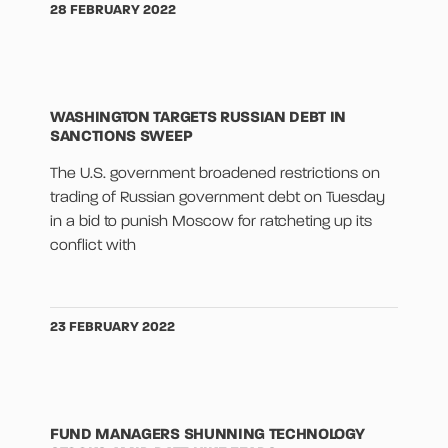
28 FEBRUARY 2022
WASHINGTON TARGETS RUSSIAN DEBT IN
SANCTIONS SWEEP
The U.S. government broadened restrictions on
trading of Russian government debt on Tuesday
in a bid to punish Moscow for ratcheting up its
conflict with
23 FEBRUARY 2022
FUND MANAGERS SHUNNING TECHNOLOGY