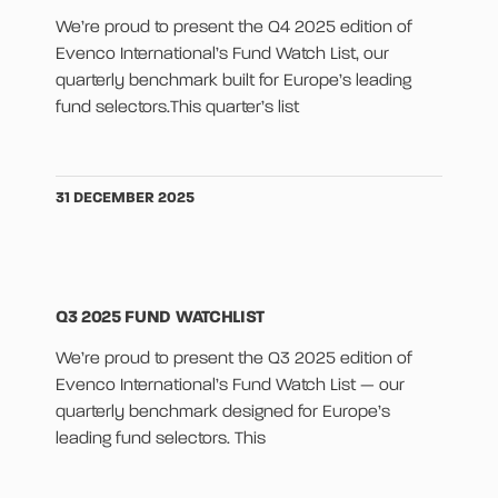
We’re proud to present the Q4 2025 edition of
Evenco International’s Fund Watch List, our
quarterly benchmark built for Europe’s leading
fund selectors.This quarter’s list
31 DECEMBER 2025
Q3 2025 FUND WATCHLIST
We’re proud to present the Q3 2025 edition of
Evenco International’s Fund Watch List — our
quarterly benchmark designed for Europe’s
leading fund selectors. This