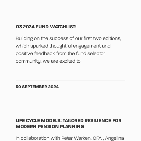
Q3 2024 FUND WATCHLIST!
Building on the success of our first two editions,
which sparked thoughtful engagement and
positive feedback from the fund selector
community, we are excited to
30 SEPTEMBER 2024
LIFE CYCLE MODELS: TAILORED RESILIENCE FOR
MODERN PENSION PLANNING
In collaboration with Peter Warken, CFA , Angelina