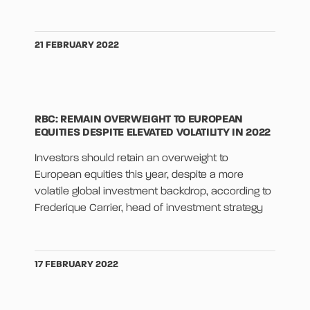
21 FEBRUARY 2022
RBC: REMAIN OVERWEIGHT TO EUROPEAN
EQUITIES DESPITE ELEVATED VOLATILITY IN 2022
Investors should retain an overweight to
European equities this year, despite a more
volatile global investment backdrop, according to
Frederique Carrier, head of investment strategy
17 FEBRUARY 2022