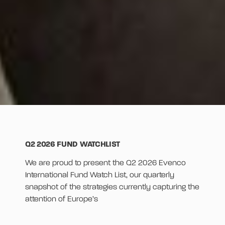
Q2 2026 FUND WATCHLIST
We are proud to present the Q2 2026 Evenco
International Fund Watch List, our quarterly
snapshot of the strategies currently capturing the
attention of Europe’s