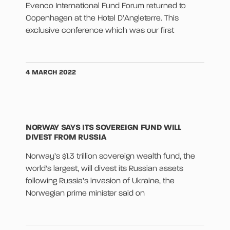
Evenco International Fund Forum returned to
Copenhagen at the Hotel D’Angleterre. This
exclusive conference which was our first
4 MARCH 2022
NORWAY SAYS ITS SOVEREIGN FUND WILL
DIVEST FROM RUSSIA
Norway’s $1.3 trillion sovereign wealth fund, the
world’s largest, will divest its Russian assets
following Russia’s invasion of Ukraine, the
Norwegian prime minister said on