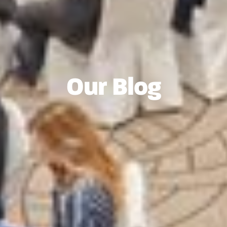
Our Blog