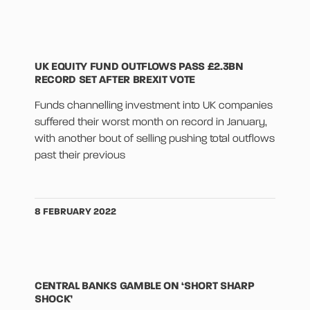
UK EQUITY FUND OUTFLOWS PASS £2.3BN
RECORD SET AFTER BREXIT VOTE
Funds channelling investment into UK companies
suffered their worst month on record in January,
with another bout of selling pushing total outflows
past their previous
8 FEBRUARY 2022
CENTRAL BANKS GAMBLE ON ‘SHORT SHARP
SHOCK’