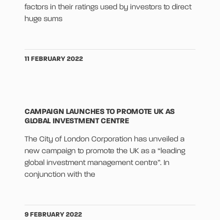
factors in their ratings used by investors to direct
huge sums
11 FEBRUARY 2022
CAMPAIGN LAUNCHES TO PROMOTE UK AS
GLOBAL INVESTMENT CENTRE
The City of London Corporation has unveiled a
new campaign to promote the UK as a “leading
global investment management centre”. In
conjunction with the
9 FEBRUARY 2022