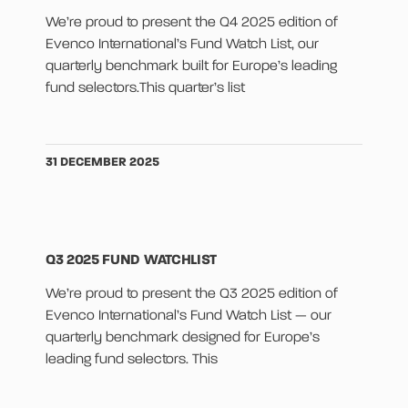
We’re proud to present the Q4 2025 edition of
Evenco International’s Fund Watch List, our
quarterly benchmark built for Europe’s leading
fund selectors.This quarter’s list
31 DECEMBER 2025
Q3 2025 FUND WATCHLIST
We’re proud to present the Q3 2025 edition of
Evenco International’s Fund Watch List — our
quarterly benchmark designed for Europe’s
leading fund selectors. This