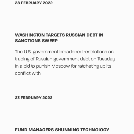
28 FEBRUARY 2022
WASHINGTON TARGETS RUSSIAN DEBT IN
SANCTIONS SWEEP
The U.S. government broadened restrictions on
trading of Russian government debt on Tuesday
in a bid to punish Moscow for ratcheting up its
conflict with
23 FEBRUARY 2022
FUND MANAGERS SHUNNING TECHNOLOGY