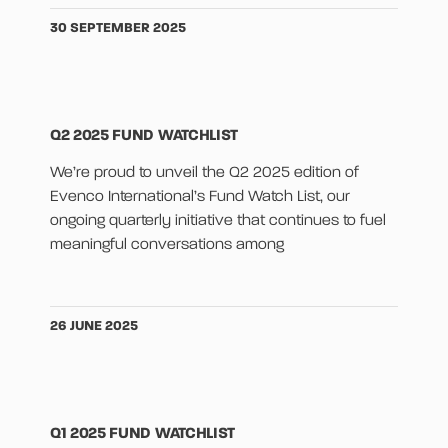
30 SEPTEMBER 2025
Q2 2025 FUND WATCHLIST
We’re proud to unveil the Q2 2025 edition of
Evenco International’s Fund Watch List, our
ongoing quarterly initiative that continues to fuel
meaningful conversations among
26 JUNE 2025
Q1 2025 FUND WATCHLIST