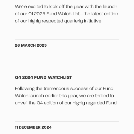
We’re excited to kick off the year with the launch
of our Q1 2025 Fund Watch List—the latest edition
of our highly respected quarterly initiative
26 MARCH 2025
Q4 2024 FUND WATCHLIST
Following the tremendous success of our Fund
Watch launch earlier this year, we are thrilled to
unveil the Q4 edition of our highly regarded Fund
11 DECEMBER 2024