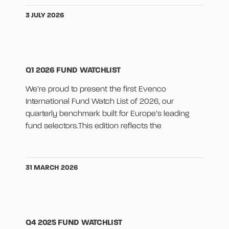
3 JULY 2026
Q1 2026 FUND WATCHLIST
We’re proud to present the first Evenco
International Fund Watch List of 2026, our
quarterly benchmark built for Europe’s leading
fund selectors.This edition reflects the
31 MARCH 2026
Q4 2025 FUND WATCHLIST