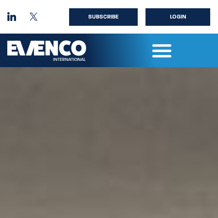
SUBSCRIBE
LOGIN