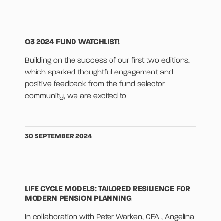
Q3 2024 FUND WATCHLIST!
Building on the success of our first two editions,
which sparked thoughtful engagement and
positive feedback from the fund selector
community, we are excited to
30 SEPTEMBER 2024
LIFE CYCLE MODELS: TAILORED RESILIENCE FOR
MODERN PENSION PLANNING
In collaboration with Peter Warken, CFA , Angelina