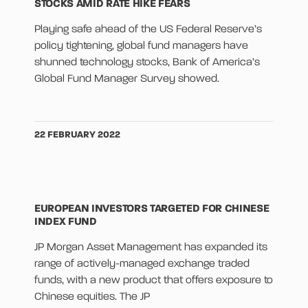
STOCKS AMID RATE HIKE FEARS
Playing safe ahead of the US Federal Reserve’s
policy tightening, global fund managers have
shunned technology stocks, Bank of America’s
Global Fund Manager Survey showed.
22 FEBRUARY 2022
EUROPEAN INVESTORS TARGETED FOR CHINESE
INDEX FUND
JP Morgan Asset Management has expanded its
range of actively-managed exchange traded
funds, with a new product that offers exposure to
Chinese equities. The JP