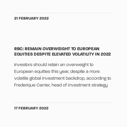
21 FEBRUARY 2022
RBC: REMAIN OVERWEIGHT TO EUROPEAN
EQUITIES DESPITE ELEVATED VOLATILITY IN 2022
Investors should retain an overweight to
European equities this year, despite a more
volatile global investment backdrop, according to
Frederique Carrier, head of investment strategy
17 FEBRUARY 2022