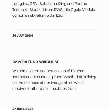
Kostyrina, CFA , Sebastian Kring and Pauline
Tsambika Staubert from DWS. Life Cycle Models
combine risk-return optimized
24 JULY 2024
Q2 2024 FUND WATCHLIST
Welcome to the second edition of Evenco
International’s Quarterly Fund Watch List! Building
on the success of our inaugural list, which
received enthusiastic feedback from
27 JUNE 2024