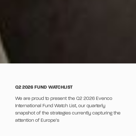
Q2 2026 FUND WATCHLIST
We are proud to present the Q2 2026 Evenco
International Fund Watch List, our quarterly
snapshot of the strategies currently capturing the
attention of Europe’s