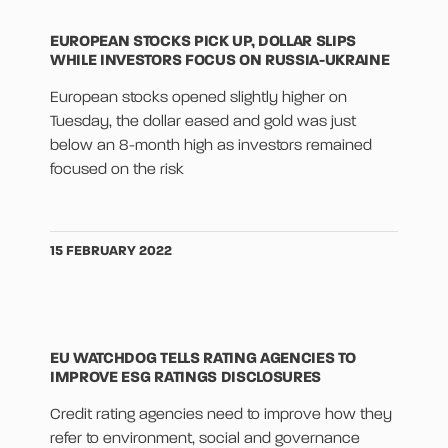
EUROPEAN STOCKS PICK UP, DOLLAR SLIPS
WHILE INVESTORS FOCUS ON RUSSIA-UKRAINE
European stocks opened slightly higher on
Tuesday, the dollar eased and gold was just
below an 8-month high as investors remained
focused on the risk
15 FEBRUARY 2022
EU WATCHDOG TELLS RATING AGENCIES TO
IMPROVE ESG RATINGS DISCLOSURES
Credit rating agencies need to improve how they
refer to environment, social and governance