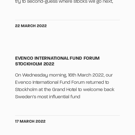
try to second-guess where stocks will go next,
22 MARCH 2022
EVENCO INTERNATIONAL FUND FORUM
STOCKHOLM 2022
On Wednesday morning, 16th March 2022, our
Evenco International Fund Forum returned to
Stockholm at the Grand Hotel to welcome back
Sweden’s most influential fund
17 MARCH 2022