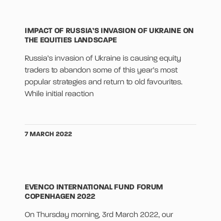
IMPACT OF RUSSIA’S INVASION OF UKRAINE ON
THE EQUITIES LANDSCAPE
Russia’s invasion of Ukraine is causing equity
traders to abandon some of this year’s most
popular strategies and return to old favourites.
While initial reaction
7 MARCH 2022
EVENCO INTERNATIONAL FUND FORUM
COPENHAGEN 2022
On Thursday morning, 3rd March 2022, our