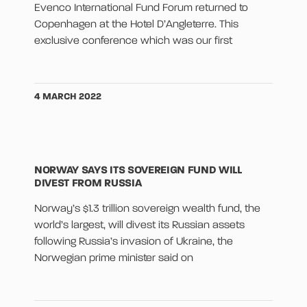
Evenco International Fund Forum returned to
Copenhagen at the Hotel D’Angleterre. This
exclusive conference which was our first
4 MARCH 2022
NORWAY SAYS ITS SOVEREIGN FUND WILL
DIVEST FROM RUSSIA
Norway’s $1.3 trillion sovereign wealth fund, the
world’s largest, will divest its Russian assets
following Russia’s invasion of Ukraine, the
Norwegian prime minister said on