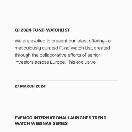
Q1 2024 FUND WATCHLIST
We are excited to present our latest offering—a
meticulously curated Fund Watch List, created
through the collaborative efforts of senior
investors across Europe. This exclusive
27 MARCH 2024
EVENCO INTERNATIONAL LAUNCHES TREND
WATCH WEBINAR SERIES