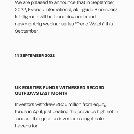
We are pleased to announce that in September
2022, Evenco International, alongside Bloomberg
Intelligence will be launching our brand-
new monthly webinar series “Trend Watch” this
September.
14 SEPTEMBER 2022
UK EQUITIES FUNDS WITNESSED RECORD
OUTFLOWS LAST MONTH
Investors withdrew £836 million from equity
funds in April, just beating the previous high set in
January this year, as investors sought safe
havens for