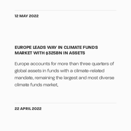
12 MAY 2022
EUROPE LEADS WAY IN CLIMATE FUNDS
MARKET WITH $325BN IN ASSETS
Europe accounts for more than three quarters of
global assets in funds with a climate-related
mandate, remaining the largest and most diverse
climate funds market,
22 APRIL 2022