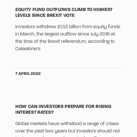
EQUITY FUND OUTFLOWS CLIMB TO HIGHEST
LEVELS SINCE BREXIT VOTE
Investors withdrew £1.53 billion from equity funds
in March, the largest outflow since July 2016 at
the time of the Brexit referendum, according to
Calastone’s
7 APRIL 2022
HOW CAN INVESTORS PREPARE FOR RISING
INTEREST RATES?
Global markets have withstood a range of crises
over the past two years but investors should not