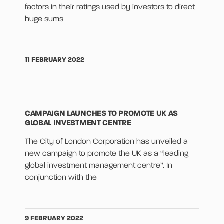
factors in their ratings used by investors to direct
huge sums
11 FEBRUARY 2022
CAMPAIGN LAUNCHES TO PROMOTE UK AS
GLOBAL INVESTMENT CENTRE
The City of London Corporation has unveiled a
new campaign to promote the UK as a “leading
global investment management centre”. In
conjunction with the
9 FEBRUARY 2022