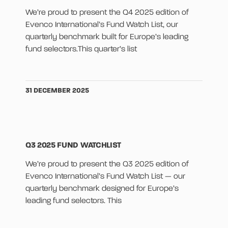
We’re proud to present the Q4 2025 edition of
Evenco International’s Fund Watch List, our
quarterly benchmark built for Europe’s leading
fund selectors.This quarter’s list
31 DECEMBER 2025
Q3 2025 FUND WATCHLIST
We’re proud to present the Q3 2025 edition of
Evenco International’s Fund Watch List — our
quarterly benchmark designed for Europe’s
leading fund selectors. This