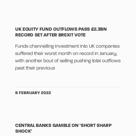
UK EQUITY FUND OUTFLOWS PASS £2.3BN
RECORD SET AFTER BREXIT VOTE
Funds channelling investment into UK companies
suffered their worst month on record in January,
with another bout of selling pushing total outflows
past their previous
8 FEBRUARY 2022
CENTRAL BANKS GAMBLE ON ‘SHORT SHARP
SHOCK’