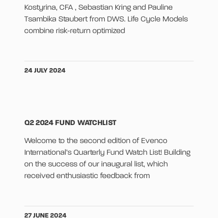
Kostyrina, CFA , Sebastian Kring and Pauline
Tsambika Staubert from DWS. Life Cycle Models
combine risk-return optimized
24 JULY 2024
Q2 2024 FUND WATCHLIST
Welcome to the second edition of Evenco
International’s Quarterly Fund Watch List! Building
on the success of our inaugural list, which
received enthusiastic feedback from
27 JUNE 2024