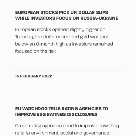
EUROPEAN STOCKS PICK UP, DOLLAR SLIPS
WHILE INVESTORS FOCUS ON RUSSIA-UKRAINE
European stocks opened slightly higher on
Tuesday, the dollar eased and gold was just
below an 8-month high as investors remained
focused on the risk
15 FEBRUARY 2022
EU WATCHDOG TELLS RATING AGENCIES TO
IMPROVE ESG RATINGS DISCLOSURES
Credit rating agencies need to improve how they
refer to environment, social and governance