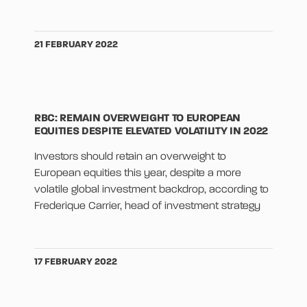
21 FEBRUARY 2022
RBC: REMAIN OVERWEIGHT TO EUROPEAN
EQUITIES DESPITE ELEVATED VOLATILITY IN 2022
Investors should retain an overweight to
European equities this year, despite a more
volatile global investment backdrop, according to
Frederique Carrier, head of investment strategy
17 FEBRUARY 2022