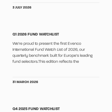
3 JULY 2026
Q1 2026 FUND WATCHLIST
We’re proud to present the first Evenco
International Fund Watch List of 2026, our
quarterly benchmark built for Europe’s leading
fund selectors.This edition reflects the
31 MARCH 2026
Q4 2025 FUND WATCHLIST