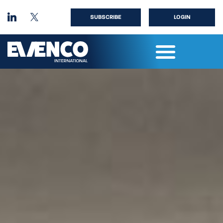
SUBSCRIBE
LOGIN