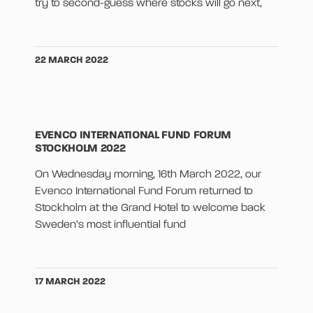
try to second-guess where stocks will go next,
22 MARCH 2022
EVENCO INTERNATIONAL FUND FORUM
STOCKHOLM 2022
On Wednesday morning, 16th March 2022, our
Evenco International Fund Forum returned to
Stockholm at the Grand Hotel to welcome back
Sweden’s most influential fund
17 MARCH 2022