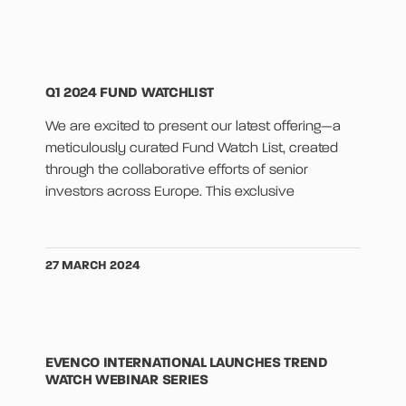
Q1 2024 FUND WATCHLIST
We are excited to present our latest offering—a
meticulously curated Fund Watch List, created
through the collaborative efforts of senior
investors across Europe. This exclusive
27 MARCH 2024
EVENCO INTERNATIONAL LAUNCHES TREND
WATCH WEBINAR SERIES