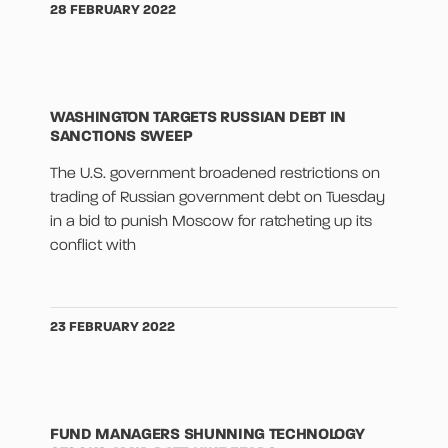
28 FEBRUARY 2022
WASHINGTON TARGETS RUSSIAN DEBT IN
SANCTIONS SWEEP
The U.S. government broadened restrictions on
trading of Russian government debt on Tuesday
in a bid to punish Moscow for ratcheting up its
conflict with
23 FEBRUARY 2022
FUND MANAGERS SHUNNING TECHNOLOGY