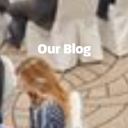
Our Blog