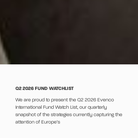
Q2 2026 FUND WATCHLIST
We are proud to present the Q2 2026 Evenco
International Fund Watch List, our quarterly
snapshot of the strategies currently capturing the
attention of Europe’s