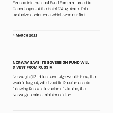
Evenco International Fund Forum returned to
Copenhagen at the Hotel D’Angleterre. This
exclusive conference which was our first
4 MARCH 2022
NORWAY SAYS ITS SOVEREIGN FUND WILL
DIVEST FROM RUSSIA
Norway’s $1.3 trillion sovereign wealth fund, the
world’s largest, will divest its Russian assets
following Russia’s invasion of Ukraine, the
Norwegian prime minister said on