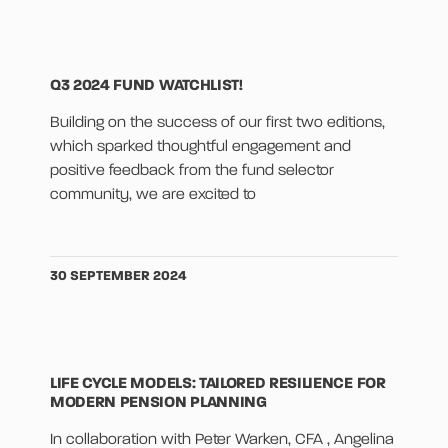
Q3 2024 FUND WATCHLIST!
Building on the success of our first two editions,
which sparked thoughtful engagement and
positive feedback from the fund selector
community, we are excited to
30 SEPTEMBER 2024
LIFE CYCLE MODELS: TAILORED RESILIENCE FOR
MODERN PENSION PLANNING
In collaboration with Peter Warken, CFA , Angelina