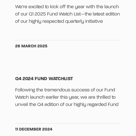
We’re excited to kick off the year with the launch
of our Q1 2025 Fund Watch List—the latest edition
of our highly respected quarterly initiative
26 MARCH 2025
Q4 2024 FUND WATCHLIST
Following the tremendous success of our Fund
Watch launch earlier this year, we are thrilled to
unveil the Q4 edition of our highly regarded Fund
11 DECEMBER 2024