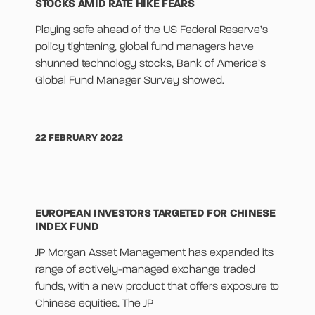
STOCKS AMID RATE HIKE FEARS
Playing safe ahead of the US Federal Reserve’s
policy tightening, global fund managers have
shunned technology stocks, Bank of America’s
Global Fund Manager Survey showed.
22 FEBRUARY 2022
EUROPEAN INVESTORS TARGETED FOR CHINESE
INDEX FUND
JP Morgan Asset Management has expanded its
range of actively-managed exchange traded
funds, with a new product that offers exposure to
Chinese equities. The JP