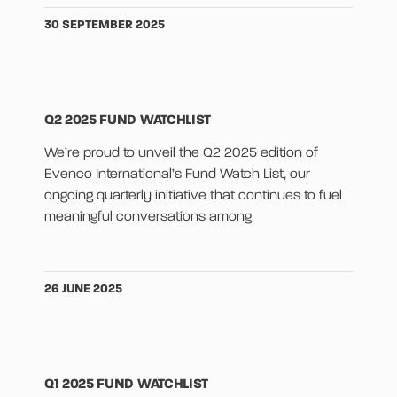
30 SEPTEMBER 2025
Q2 2025 FUND WATCHLIST
We’re proud to unveil the Q2 2025 edition of
Evenco International’s Fund Watch List, our
ongoing quarterly initiative that continues to fuel
meaningful conversations among
26 JUNE 2025
Q1 2025 FUND WATCHLIST