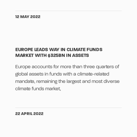
12 MAY 2022
EUROPE LEADS WAY IN CLIMATE FUNDS
MARKET WITH $325BN IN ASSETS
Europe accounts for more than three quarters of
global assets in funds with a climate-related
mandate, remaining the largest and most diverse
climate funds market,
22 APRIL 2022