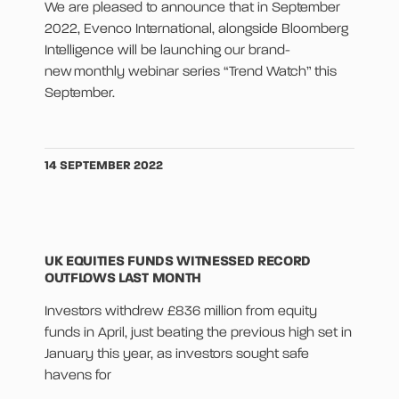
We are pleased to announce that in September
2022, Evenco International, alongside Bloomberg
Intelligence will be launching our brand-
new monthly webinar series “Trend Watch” this
September.
14 SEPTEMBER 2022
UK EQUITIES FUNDS WITNESSED RECORD
OUTFLOWS LAST MONTH
Investors withdrew £836 million from equity
funds in April, just beating the previous high set in
January this year, as investors sought safe
havens for