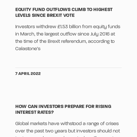
EQUITY FUND OUTFLOWS CLIMB TO HIGHEST
LEVELS SINCE BREXIT VOTE
Investors withdrew £1.53 billion from equity funds
in March, the largest outflow since July 2016 at
the time of the Brexit referendum, according to
Calastone’s
7 APRIL 2022
HOW CAN INVESTORS PREPARE FOR RISING
INTEREST RATES?
Global markets have withstood a range of crises
over the past two years but investors should not