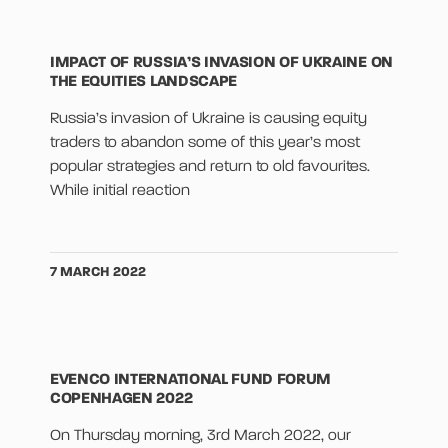
IMPACT OF RUSSIA’S INVASION OF UKRAINE ON
THE EQUITIES LANDSCAPE
Russia’s invasion of Ukraine is causing equity
traders to abandon some of this year’s most
popular strategies and return to old favourites.
While initial reaction
7 MARCH 2022
EVENCO INTERNATIONAL FUND FORUM
COPENHAGEN 2022
On Thursday morning, 3rd March 2022, our