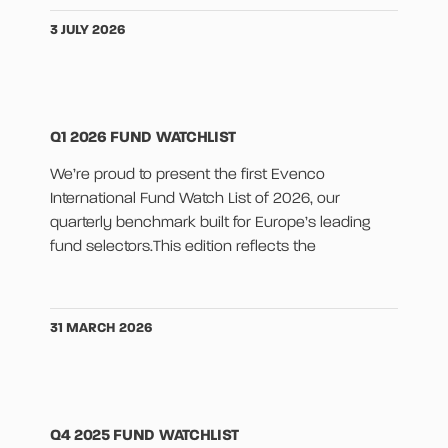
3 JULY 2026
Q1 2026 FUND WATCHLIST
We’re proud to present the first Evenco
International Fund Watch List of 2026, our
quarterly benchmark built for Europe’s leading
fund selectors.This edition reflects the
31 MARCH 2026
Q4 2025 FUND WATCHLIST