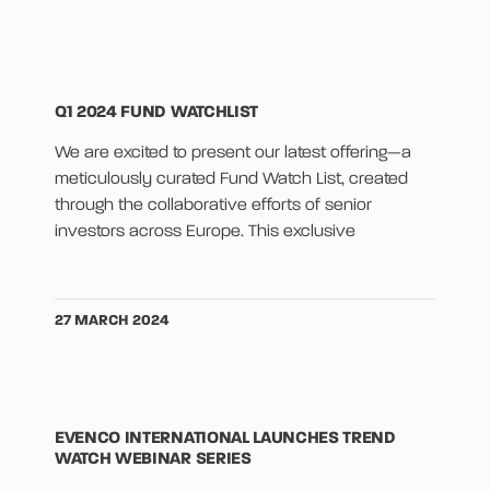
Q1 2024 FUND WATCHLIST
We are excited to present our latest offering—a
meticulously curated Fund Watch List, created
through the collaborative efforts of senior
investors across Europe. This exclusive
27 MARCH 2024
EVENCO INTERNATIONAL LAUNCHES TREND
WATCH WEBINAR SERIES