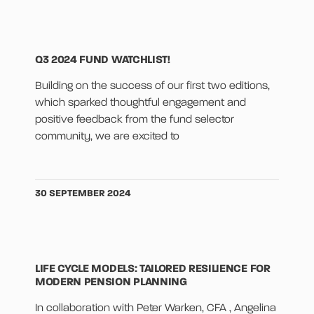
Q3 2024 FUND WATCHLIST!
Building on the success of our first two editions,
which sparked thoughtful engagement and
positive feedback from the fund selector
community, we are excited to
30 SEPTEMBER 2024
LIFE CYCLE MODELS: TAILORED RESILIENCE FOR
MODERN PENSION PLANNING
In collaboration with Peter Warken, CFA , Angelina