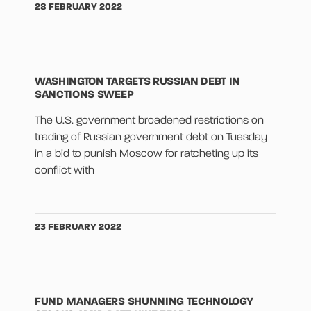
28 FEBRUARY 2022
WASHINGTON TARGETS RUSSIAN DEBT IN
SANCTIONS SWEEP
The U.S. government broadened restrictions on
trading of Russian government debt on Tuesday
in a bid to punish Moscow for ratcheting up its
conflict with
23 FEBRUARY 2022
FUND MANAGERS SHUNNING TECHNOLOGY