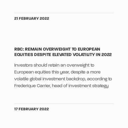
21 FEBRUARY 2022
RBC: REMAIN OVERWEIGHT TO EUROPEAN
EQUITIES DESPITE ELEVATED VOLATILITY IN 2022
Investors should retain an overweight to
European equities this year, despite a more
volatile global investment backdrop, according to
Frederique Carrier, head of investment strategy
17 FEBRUARY 2022