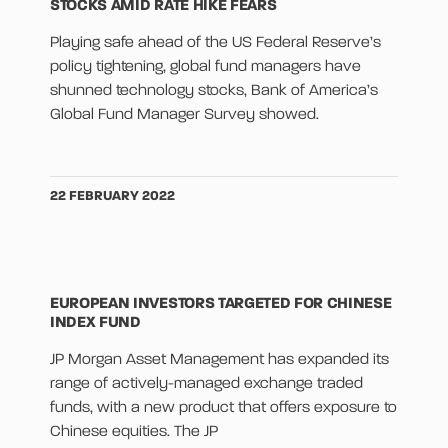
STOCKS AMID RATE HIKE FEARS
Playing safe ahead of the US Federal Reserve’s
policy tightening, global fund managers have
shunned technology stocks, Bank of America’s
Global Fund Manager Survey showed.
22 FEBRUARY 2022
EUROPEAN INVESTORS TARGETED FOR CHINESE
INDEX FUND
JP Morgan Asset Management has expanded its
range of actively-managed exchange traded
funds, with a new product that offers exposure to
Chinese equities. The JP