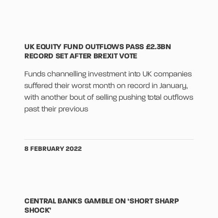
UK EQUITY FUND OUTFLOWS PASS £2.3BN
RECORD SET AFTER BREXIT VOTE
Funds channelling investment into UK companies
suffered their worst month on record in January,
with another bout of selling pushing total outflows
past their previous
8 FEBRUARY 2022
CENTRAL BANKS GAMBLE ON ‘SHORT SHARP
SHOCK’