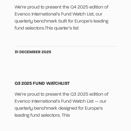
We’re proud to present the Q4 2025 edition of
Evenco International’s Fund Watch List, our
quarterly benchmark built for Europe’s leading
fund selectors.This quarter’s list
31 DECEMBER 2025
Q3 2025 FUND WATCHLIST
We’re proud to present the Q3 2025 edition of
Evenco International’s Fund Watch List — our
quarterly benchmark designed for Europe’s
leading fund selectors. This