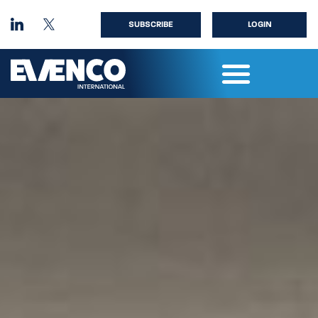
SUBSCRIBE
LOGIN