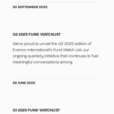
30 SEPTEMBER 2025
Q2 2025 FUND WATCHLIST
We’re proud to unveil the Q2 2025 edition of
Evenco International’s Fund Watch List, our
ongoing quarterly initiative that continues to fuel
meaningful conversations among
26 JUNE 2025
Q1 2025 FUND WATCHLIST