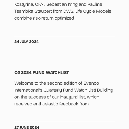
Kostyrina, CFA , Sebastian Kring and Pauline
Tsambika Staubert from DWS. Life Cycle Models
combine risk-return optimized
24 JULY 2024
Q2 2024 FUND WATCHLIST
Welcome to the second edition of Evenco
International’s Quarterly Fund Watch List! Building
on the success of our inaugural list, which
received enthusiastic feedback from
27 JUNE 2024