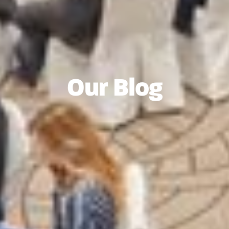
Our Blog