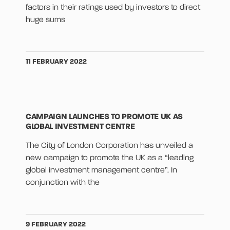
factors in their ratings used by investors to direct
huge sums
11 FEBRUARY 2022
CAMPAIGN LAUNCHES TO PROMOTE UK AS
GLOBAL INVESTMENT CENTRE
The City of London Corporation has unveiled a
new campaign to promote the UK as a “leading
global investment management centre”. In
conjunction with the
9 FEBRUARY 2022