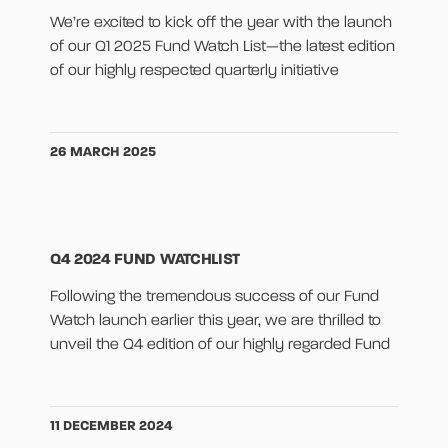
We’re excited to kick off the year with the launch
of our Q1 2025 Fund Watch List—the latest edition
of our highly respected quarterly initiative
26 MARCH 2025
Q4 2024 FUND WATCHLIST
Following the tremendous success of our Fund
Watch launch earlier this year, we are thrilled to
unveil the Q4 edition of our highly regarded Fund
11 DECEMBER 2024