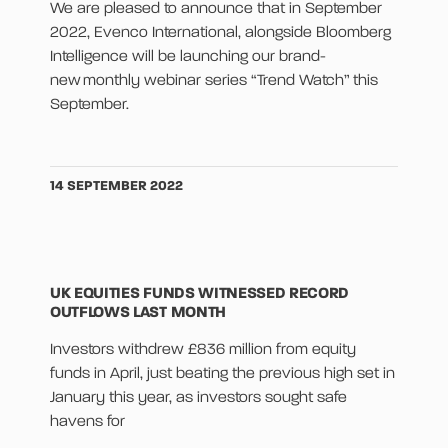
We are pleased to announce that in September
2022, Evenco International, alongside Bloomberg
Intelligence will be launching our brand-
new monthly webinar series “Trend Watch” this
September.
14 SEPTEMBER 2022
UK EQUITIES FUNDS WITNESSED RECORD
OUTFLOWS LAST MONTH
Investors withdrew £836 million from equity
funds in April, just beating the previous high set in
January this year, as investors sought safe
havens for