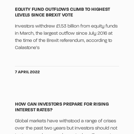
EQUITY FUND OUTFLOWS CLIMB TO HIGHEST
LEVELS SINCE BREXIT VOTE
Investors withdrew £1.53 billion from equity funds
in March, the largest outflow since July 2016 at
the time of the Brexit referendum, according to
Calastone’s
7 APRIL 2022
HOW CAN INVESTORS PREPARE FOR RISING
INTEREST RATES?
Global markets have withstood a range of crises
over the past two years but investors should not