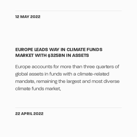
12 MAY 2022
EUROPE LEADS WAY IN CLIMATE FUNDS
MARKET WITH $325BN IN ASSETS
Europe accounts for more than three quarters of
global assets in funds with a climate-related
mandate, remaining the largest and most diverse
climate funds market,
22 APRIL 2022