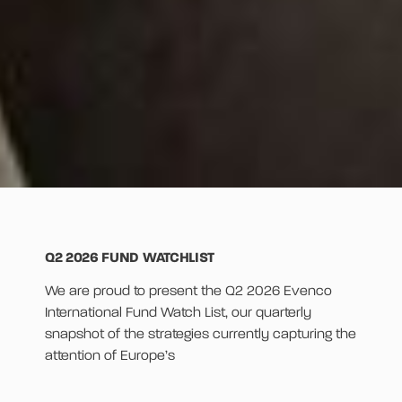
Q2 2026 FUND WATCHLIST
We are proud to present the Q2 2026 Evenco
International Fund Watch List, our quarterly
snapshot of the strategies currently capturing the
attention of Europe’s