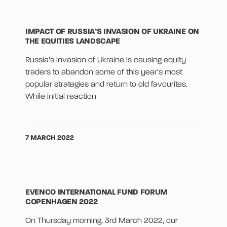
IMPACT OF RUSSIA’S INVASION OF UKRAINE ON
THE EQUITIES LANDSCAPE
Russia’s invasion of Ukraine is causing equity
traders to abandon some of this year’s most
popular strategies and return to old favourites.
While initial reaction
7 MARCH 2022
EVENCO INTERNATIONAL FUND FORUM
COPENHAGEN 2022
On Thursday morning, 3rd March 2022, our