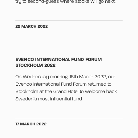
try to second-guess where stocks will go next,
22 MARCH 2022
EVENCO INTERNATIONAL FUND FORUM
STOCKHOLM 2022
On Wednesday morning, 16th March 2022, our
Evenco International Fund Forum returned to
Stockholm at the Grand Hotel to welcome back
Sweden’s most influential fund
17 MARCH 2022