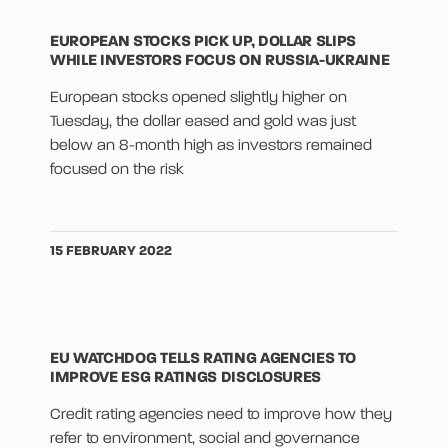
EUROPEAN STOCKS PICK UP, DOLLAR SLIPS
WHILE INVESTORS FOCUS ON RUSSIA-UKRAINE
European stocks opened slightly higher on
Tuesday, the dollar eased and gold was just
below an 8-month high as investors remained
focused on the risk
15 FEBRUARY 2022
EU WATCHDOG TELLS RATING AGENCIES TO
IMPROVE ESG RATINGS DISCLOSURES
Credit rating agencies need to improve how they
refer to environment, social and governance