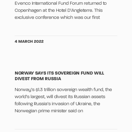
Evenco International Fund Forum returned to
Copenhagen at the Hotel D’Angleterre. This
exclusive conference which was our first
4 MARCH 2022
NORWAY SAYS ITS SOVEREIGN FUND WILL
DIVEST FROM RUSSIA
Norway’s $1.3 trillion sovereign wealth fund, the
world’s largest, will divest its Russian assets
following Russia’s invasion of Ukraine, the
Norwegian prime minister said on