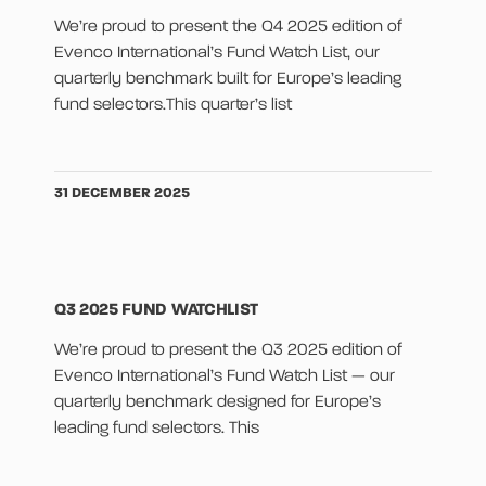
We’re proud to present the Q4 2025 edition of
Evenco International’s Fund Watch List, our
quarterly benchmark built for Europe’s leading
fund selectors.This quarter’s list
31 DECEMBER 2025
Q3 2025 FUND WATCHLIST
We’re proud to present the Q3 2025 edition of
Evenco International’s Fund Watch List — our
quarterly benchmark designed for Europe’s
leading fund selectors. This