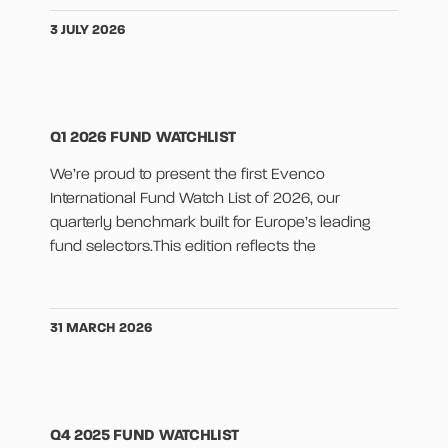
3 JULY 2026
Q1 2026 FUND WATCHLIST
We’re proud to present the first Evenco
International Fund Watch List of 2026, our
quarterly benchmark built for Europe’s leading
fund selectors.This edition reflects the
31 MARCH 2026
Q4 2025 FUND WATCHLIST