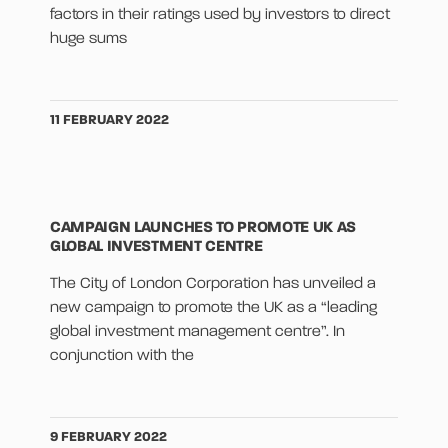
factors in their ratings used by investors to direct
huge sums
11 FEBRUARY 2022
CAMPAIGN LAUNCHES TO PROMOTE UK AS
GLOBAL INVESTMENT CENTRE
The City of London Corporation has unveiled a
new campaign to promote the UK as a “leading
global investment management centre”. In
conjunction with the
9 FEBRUARY 2022