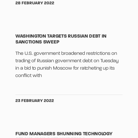
28 FEBRUARY 2022
WASHINGTON TARGETS RUSSIAN DEBT IN
SANCTIONS SWEEP
The U.S. government broadened restrictions on
trading of Russian government debt on Tuesday
in a bid to punish Moscow for ratcheting up its
conflict with
23 FEBRUARY 2022
FUND MANAGERS SHUNNING TECHNOLOGY