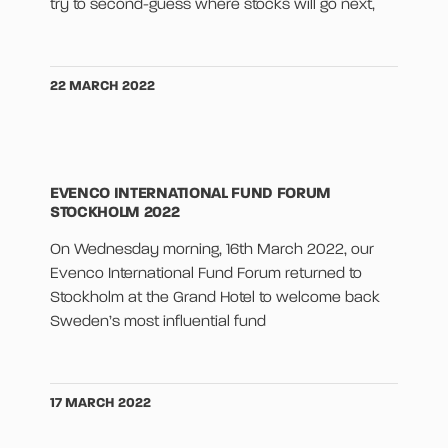
try to second-guess where stocks will go next,
22 MARCH 2022
EVENCO INTERNATIONAL FUND FORUM
STOCKHOLM 2022
On Wednesday morning, 16th March 2022, our
Evenco International Fund Forum returned to
Stockholm at the Grand Hotel to welcome back
Sweden’s most influential fund
17 MARCH 2022