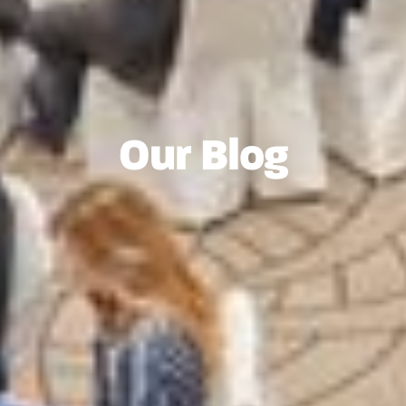
Our Blog