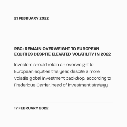
21 FEBRUARY 2022
RBC: REMAIN OVERWEIGHT TO EUROPEAN
EQUITIES DESPITE ELEVATED VOLATILITY IN 2022
Investors should retain an overweight to
European equities this year, despite a more
volatile global investment backdrop, according to
Frederique Carrier, head of investment strategy
17 FEBRUARY 2022