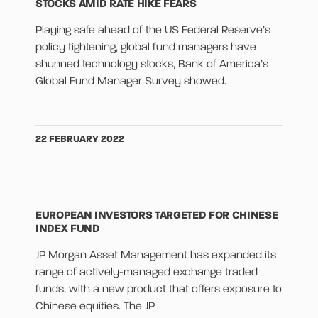
STOCKS AMID RATE HIKE FEARS
Playing safe ahead of the US Federal Reserve’s
policy tightening, global fund managers have
shunned technology stocks, Bank of America’s
Global Fund Manager Survey showed.
22 FEBRUARY 2022
EUROPEAN INVESTORS TARGETED FOR CHINESE
INDEX FUND
JP Morgan Asset Management has expanded its
range of actively-managed exchange traded
funds, with a new product that offers exposure to
Chinese equities. The JP