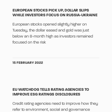
EUROPEAN STOCKS PICK UP, DOLLAR SLIPS
WHILE INVESTORS FOCUS ON RUSSIA-UKRAINE
European stocks opened slightly higher on
Tuesday, the dollar eased and gold was just
below an 8-month high as investors remained
focused on the risk
15 FEBRUARY 2022
EU WATCHDOG TELLS RATING AGENCIES TO
IMPROVE ESG RATINGS DISCLOSURES
Credit rating agencies need to improve how they
refer to environment, social and governance