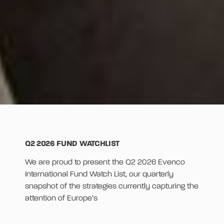
Q2 2026 FUND WATCHLIST
We are proud to present the Q2 2026 Evenco
International Fund Watch List, our quarterly
snapshot of the strategies currently capturing the
attention of Europe’s