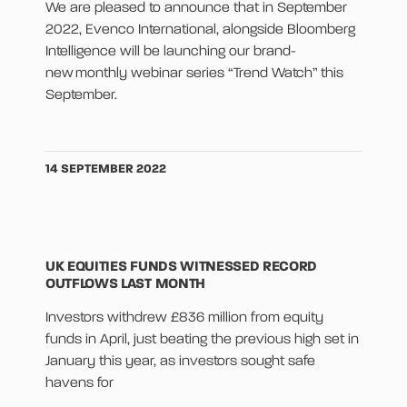
We are pleased to announce that in September
2022, Evenco International, alongside Bloomberg
Intelligence will be launching our brand-
new monthly webinar series “Trend Watch” this
September.
14 SEPTEMBER 2022
UK EQUITIES FUNDS WITNESSED RECORD
OUTFLOWS LAST MONTH
Investors withdrew £836 million from equity
funds in April, just beating the previous high set in
January this year, as investors sought safe
havens for