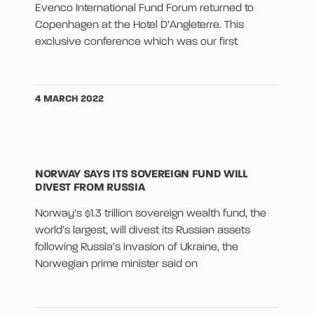
Evenco International Fund Forum returned to
Copenhagen at the Hotel D’Angleterre. This
exclusive conference which was our first
4 MARCH 2022
NORWAY SAYS ITS SOVEREIGN FUND WILL
DIVEST FROM RUSSIA
Norway’s $1.3 trillion sovereign wealth fund, the
world’s largest, will divest its Russian assets
following Russia’s invasion of Ukraine, the
Norwegian prime minister said on