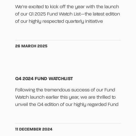
We’re excited to kick off the year with the launch
of our Q1 2025 Fund Watch List—the latest edition
of our highly respected quarterly initiative
26 MARCH 2025
Q4 2024 FUND WATCHLIST
Following the tremendous success of our Fund
Watch launch earlier this year, we are thrilled to
unveil the Q4 edition of our highly regarded Fund
11 DECEMBER 2024