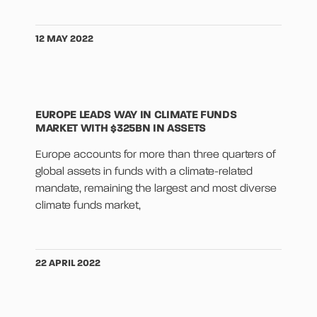
12 MAY 2022
EUROPE LEADS WAY IN CLIMATE FUNDS
MARKET WITH $325BN IN ASSETS
Europe accounts for more than three quarters of
global assets in funds with a climate-related
mandate, remaining the largest and most diverse
climate funds market,
22 APRIL 2022