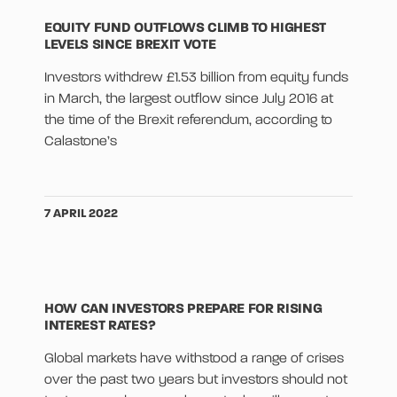
EQUITY FUND OUTFLOWS CLIMB TO HIGHEST
LEVELS SINCE BREXIT VOTE
Investors withdrew £1.53 billion from equity funds
in March, the largest outflow since July 2016 at
the time of the Brexit referendum, according to
Calastone’s
7 APRIL 2022
HOW CAN INVESTORS PREPARE FOR RISING
INTEREST RATES?
Global markets have withstood a range of crises
over the past two years but investors should not