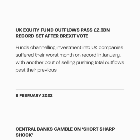
UK EQUITY FUND OUTFLOWS PASS £2.3BN
RECORD SET AFTER BREXIT VOTE
Funds channelling investment into UK companies
suffered their worst month on record in January,
with another bout of selling pushing total outflows
past their previous
8 FEBRUARY 2022
CENTRAL BANKS GAMBLE ON ‘SHORT SHARP
SHOCK’