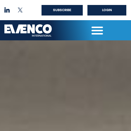
SUBSCRIBE
LOGIN