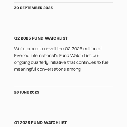
30 SEPTEMBER 2025
Q2 2025 FUND WATCHLIST
We’re proud to unveil the Q2 2025 edition of
Evenco International’s Fund Watch List, our
ongoing quarterly initiative that continues to fuel
meaningful conversations among
26 JUNE 2025
Q1 2025 FUND WATCHLIST