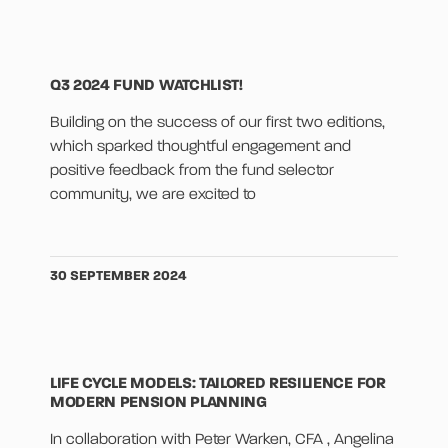
Q3 2024 FUND WATCHLIST!
Building on the success of our first two editions,
which sparked thoughtful engagement and
positive feedback from the fund selector
community, we are excited to
30 SEPTEMBER 2024
LIFE CYCLE MODELS: TAILORED RESILIENCE FOR
MODERN PENSION PLANNING
In collaboration with Peter Warken, CFA , Angelina