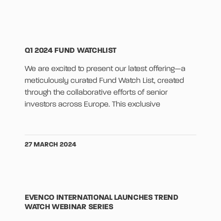
Q1 2024 FUND WATCHLIST
We are excited to present our latest offering—a
meticulously curated Fund Watch List, created
through the collaborative efforts of senior
investors across Europe. This exclusive
27 MARCH 2024
EVENCO INTERNATIONAL LAUNCHES TREND
WATCH WEBINAR SERIES