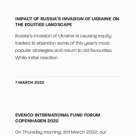
IMPACT OF RUSSIA’S INVASION OF UKRAINE ON
THE EQUITIES LANDSCAPE
Russia’s invasion of Ukraine is causing equity
traders to abandon some of this year’s most
popular strategies and return to old favourites.
While initial reaction
7 MARCH 2022
EVENCO INTERNATIONAL FUND FORUM
COPENHAGEN 2022
On Thursday morning, 3rd March 2022, our