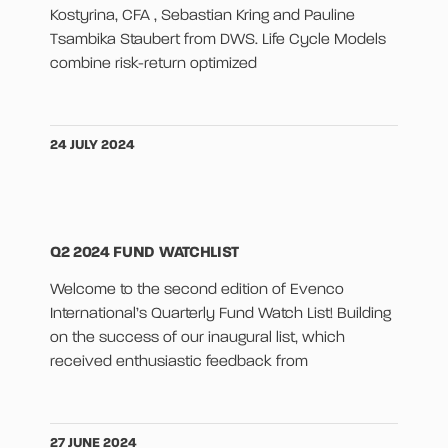
Kostyrina, CFA , Sebastian Kring and Pauline
Tsambika Staubert from DWS. Life Cycle Models
combine risk-return optimized
24 JULY 2024
Q2 2024 FUND WATCHLIST
Welcome to the second edition of Evenco
International’s Quarterly Fund Watch List! Building
on the success of our inaugural list, which
received enthusiastic feedback from
27 JUNE 2024